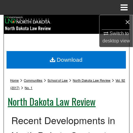
Menu
Home
×
Search
Switch to
Browse Collections
desktop
view
My Account
Download
About
>
>
>
>
Digital Commons Network™
Home
Communities
School of Law
North Dakota Law Review
Vol. 92
>
(2017)
No. 1
North Dakota Law Review
Recent Developments in