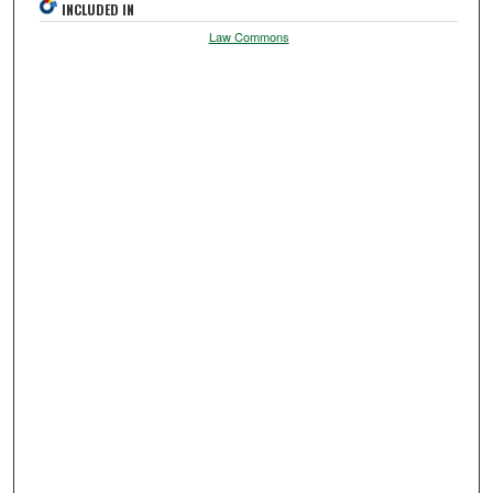
INCLUDED IN
Law Commons