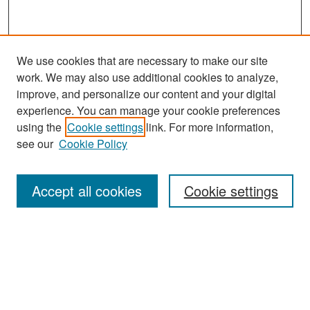
We use cookies that are necessary to make our site
work. We may also use additional cookies to analyze,
improve, and personalize our content and your digital
experience. You can manage your cookie preferences
Journal Home
using the
Cookie settings
link. For more information,
About This Journal
see our
Cookie Policy
Most Popular Papers
Accept all cookies
Cookie settings
Receive Email Notices or RSS
Select an issue:
Search