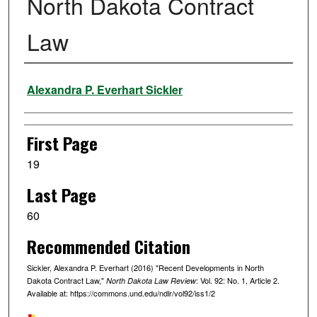
North Dakota Contract
Law
Authors
Alexandra P. Everhart Sickler
First Page
19
Last Page
60
Recommended Citation
Sickler, Alexandra P. Everhart (2016) "Recent Developments in North
Dakota Contract Law,"
: Vol. 92: No. 1, Article 2.
North Dakota Law Review
Available at: https://commons.und.edu/ndlr/vol92/iss1/2