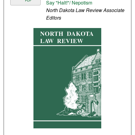
PDF
Say "Halt!"/ Nepotism
North Dakota Law Review Associate
Editors