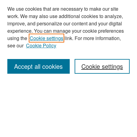
We use cookies that are necessary to make our site
work. We may also use additional cookies to analyze,
improve, and personalize our content and your digital
experience. You can manage your cookie preferences
Journal Home
using the
Cookie settings
link. For more information,
About This Journal
see our
Cookie Policy
Most Popular Papers
Accept all cookies
Cookie settings
Receive Email Notices or RSS
Select an issue:
Search
Enter search terms: