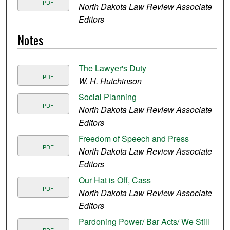
PDF
North Dakota Law Review Associate
Editors
Notes
The Lawyer's Duty
PDF
W. H. Hutchinson
Social Planning
PDF
North Dakota Law Review Associate
Editors
Freedom of Speech and Press
PDF
North Dakota Law Review Associate
Editors
Our Hat is Off, Cass
PDF
North Dakota Law Review Associate
Editors
Pardoning Power/ Bar Acts/ We Still