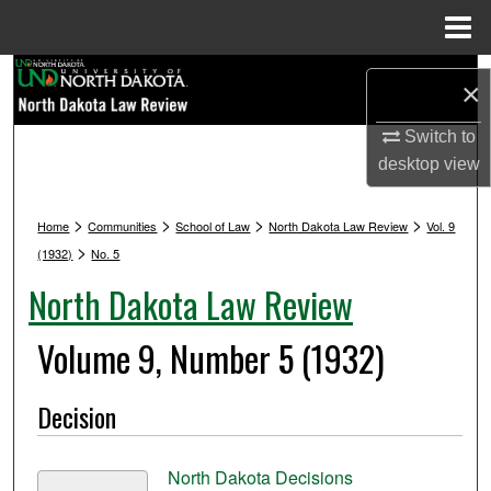
Menu
Home
Search
×
Browse Collections
Switch to
desktop
view
My Account
>
>
>
>
Home
Communities
School of Law
North Dakota Law Review
Vol. 9
About
>
(1932)
No. 5
North Dakota Law Review
Digital Commons Network™
Volume 9, Number 5 (1932)
Decision
North Dakota Decisions