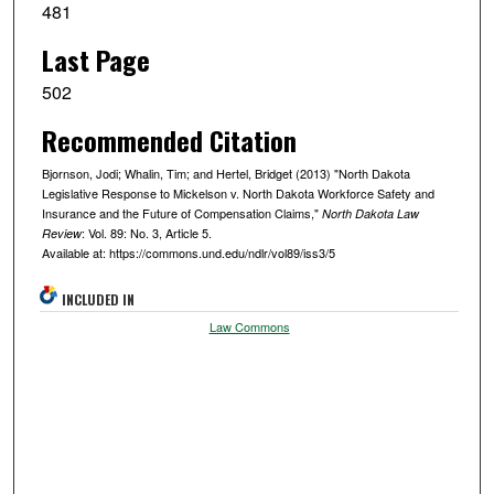
481
Last Page
502
Recommended Citation
Bjornson, Jodi; Whalin, Tim; and Hertel, Bridget (2013) "North Dakota
Legislative Response to Mickelson v. North Dakota Workforce Safety and
Insurance and the Future of Compensation Claims,"
North Dakota Law
: Vol. 89: No. 3, Article 5.
Review
Available at: https://commons.und.edu/ndlr/vol89/iss3/5
INCLUDED IN
Law Commons