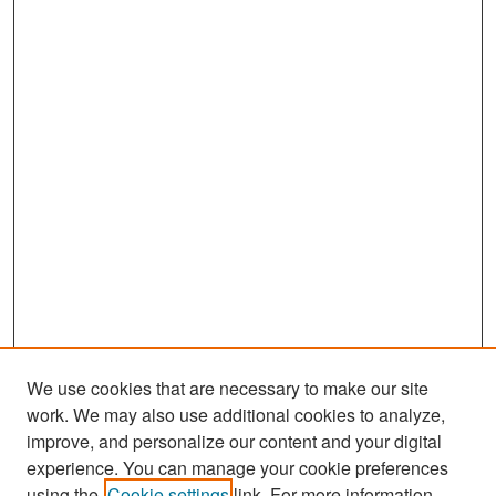
We use cookies that are necessary to make our site
work. We may also use additional cookies to analyze,
improve, and personalize our content and your digital
experience. You can manage your cookie preferences
Journal Home
using the
Cookie settings
link. For more information,