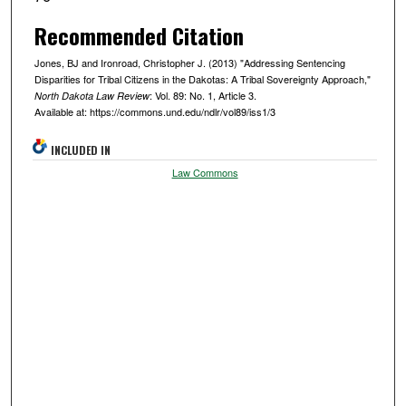
Recommended Citation
Jones, BJ and Ironroad, Christopher J. (2013) "Addressing Sentencing
Disparities for Tribal Citizens in the Dakotas: A Tribal Sovereignty Approach,"
: Vol. 89: No. 1, Article 3.
North Dakota Law Review
Available at: https://commons.und.edu/ndlr/vol89/iss1/3
INCLUDED IN
Law Commons