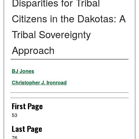
Disparities for Tribal
Citizens in the Dakotas: A
Tribal Sovereignty
Approach
Authors
BJ Jones
Christopher J. Ironroad
First Page
53
Last Page
76