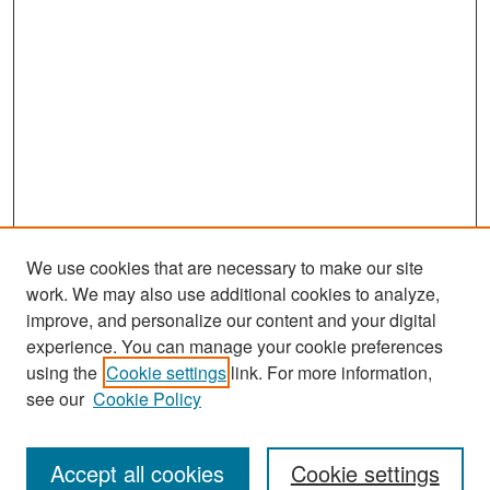
We use cookies that are necessary to make our site
work. We may also use additional cookies to analyze,
improve, and personalize our content and your digital
experience. You can manage your cookie preferences
Journal Home
using the
Cookie settings
link. For more information,
About This Journal
see our
Cookie Policy
Most Popular Papers
Accept all cookies
Cookie settings
Receive Email Notices or RSS