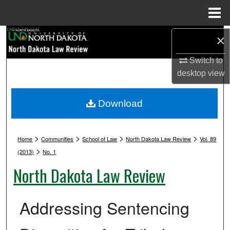
Menu
Home
Search
×
Switch to
Browse Collections
desktop
view
My Account
Download
About
>
>
>
>
Digital Commons Network™
Home
Communities
School of Law
North Dakota Law Review
Vol. 89
>
(2013)
No. 1
North Dakota Law Review
Addressing Sentencing