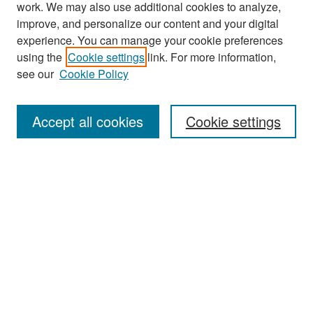
work. We may also use additional cookies to analyze,
improve, and personalize our content and your digital
experience. You can manage your cookie preferences
Journal Home
using the
Cookie settings
link. For more information,
About This Journal
see our
Cookie Policy
Most Popular Papers
Accept all cookies
Cookie settings
Receive Email Notices or RSS
Select an issue:
Search
Enter search terms: