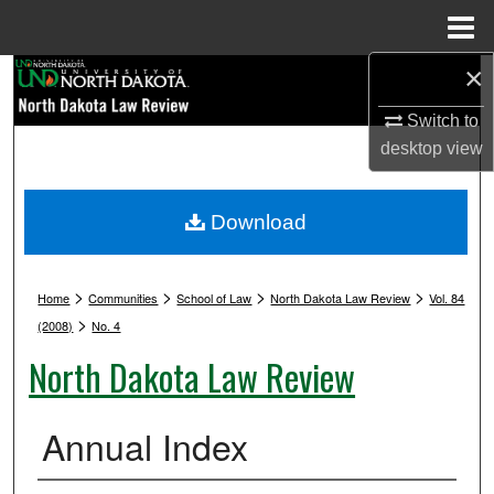
Menu
Home
×
Search
Switch to
Browse Collections
desktop
view
My Account
Download
About
>
>
>
>
Digital Commons Network™
Home
Communities
School of Law
North Dakota Law Review
Vol. 84
>
(2008)
No. 4
North Dakota Law Review
Annual Index