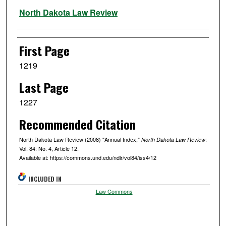
Authors
North Dakota Law Review
First Page
1219
Last Page
1227
Recommended Citation
North Dakota Law Review (2008) "Annual Index,"
:
North Dakota Law Review
Vol. 84: No. 4, Article 12.
Available at: https://commons.und.edu/ndlr/vol84/iss4/12
INCLUDED IN
Law Commons