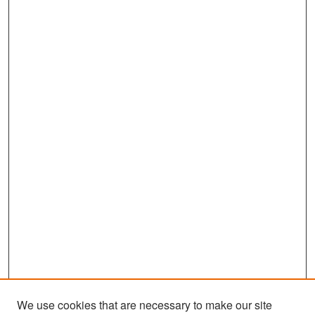
We use cookies that are necessary to make our site