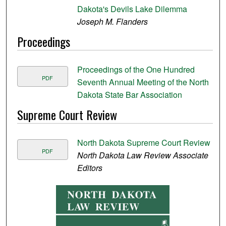
Dakota's Devils Lake Dilemma
Joseph M. Flanders
Proceedings
Proceedings of the One Hundred
PDF
Seventh Annual Meeting of the North
Dakota State Bar Association
Supreme Court Review
North Dakota Supreme Court Review
PDF
North Dakota Law Review Associate
Editors