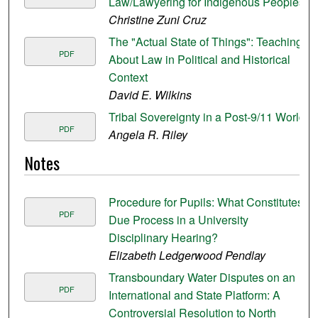
Law/Lawyering for Indigenous Peoples
Christine Zuni Cruz
The "Actual State of Things": Teaching
PDF
About Law in Political and Historical
Context
David E. Wilkins
Tribal Sovereignty in a Post-9/11 World
PDF
Angela R. Riley
Notes
Procedure for Pupils: What Constitutes
PDF
Due Process in a University
Disciplinary Hearing?
Elizabeth Ledgerwood Pendlay
Transboundary Water Disputes on an
PDF
International and State Platform: A
Controversial Resolution to North