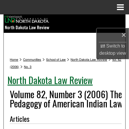
Menu
Home
Search
×
Browse Collections
Switch to
My Account
desktop
view
>
>
>
>
Home
Communities
School of Law
North Dakota Law Review
Vol. 82
About
>
(2006)
No. 3
North Dakota Law Review
Digital Commons Network™
Volume 82, Number 3 (2006) The
Pedagogy of American Indian Law
Articles