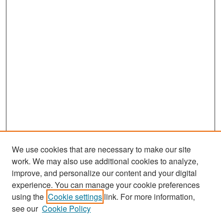
We use cookies that are necessary to make our site
work. We may also use additional cookies to analyze,
improve, and personalize our content and your digital
experience. You can manage your cookie preferences
Journal Home
using the
Cookie settings
link. For more information,
About This Journal
see our
Cookie Policy