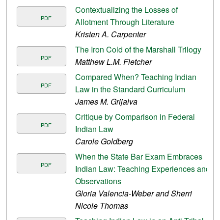
Contextualizing the Losses of
PDF
Allotment Through Literature
Kristen A. Carpenter
The Iron Cold of the Marshall Trilogy
PDF
Matthew L.M. Fletcher
Compared When? Teaching Indian
PDF
Law in the Standard Curriculum
James M. Grijalva
Critique by Comparison in Federal
PDF
Indian Law
Carole Goldberg
When the State Bar Exam Embraces
PDF
Indian Law: Teaching Experiences and
Observations
Gloria Valencia-Weber and Sherri
Nicole Thomas