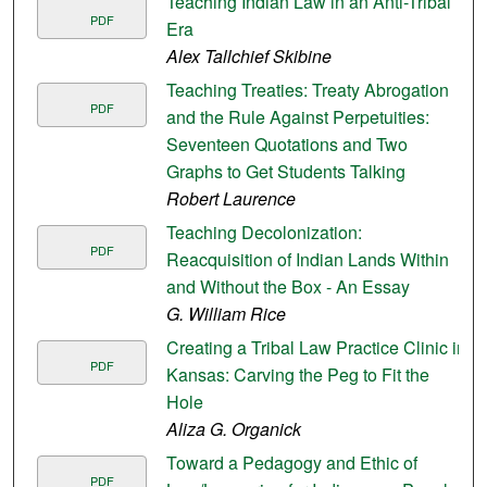
Teaching Indian Law in an Anti-Tribal
PDF
Era
Alex Tallchief Skibine
Teaching Treaties: Treaty Abrogation
PDF
and the Rule Against Perpetuities:
Seventeen Quotations and Two
Graphs to Get Students Talking
Robert Laurence
Teaching Decolonization:
PDF
Reacquisition of Indian Lands Within
and Without the Box - An Essay
G. William Rice
Creating a Tribal Law Practice Clinic in
PDF
Kansas: Carving the Peg to Fit the
Hole
Aliza G. Organick
Toward a Pedagogy and Ethic of
PDF