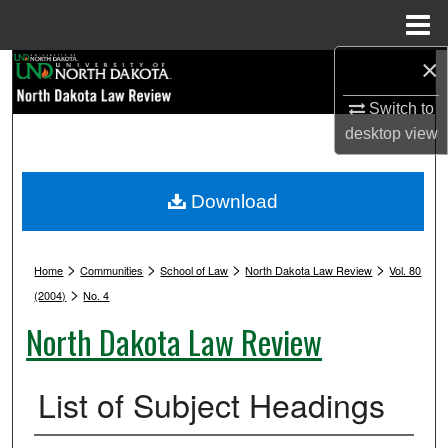
Menu
Home
×
Search
Switch to
Browse Collections
desktop
view
My Account
Download
About
>
>
>
>
Digital Commons Network™
Home
Communities
School of Law
North Dakota Law Review
Vol. 80
>
(2004)
No. 4
North Dakota Law Review
List of Subject Headings