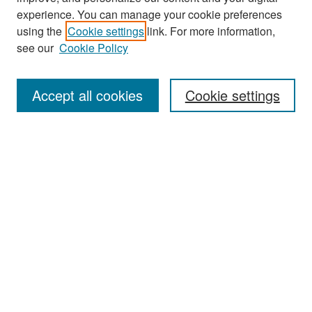
experience. You can manage your cookie preferences
Journal Home
using the
Cookie settings
link. For more information,
About This Journal
see our
Cookie Policy
Most Popular Papers
Accept all cookies
Cookie settings
Receive Email Notices or RSS
Select an issue:
Search
Enter search terms:
Select context to search: