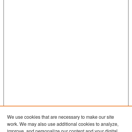
We use cookies that are necessary to make our site
work. We may also use additional cookies to analyze,
improve, and personalize our content and your digital