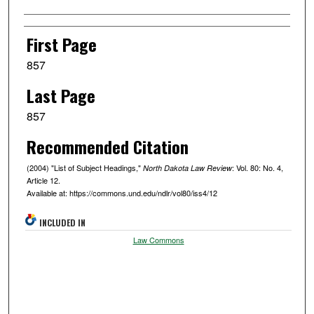
Authors
First Page
857
Last Page
857
Recommended Citation
(2004) "List of Subject Headings,"
: Vol. 80: No. 4,
North Dakota Law Review
Article 12.
Available at: https://commons.und.edu/ndlr/vol80/iss4/12
INCLUDED IN
Law Commons