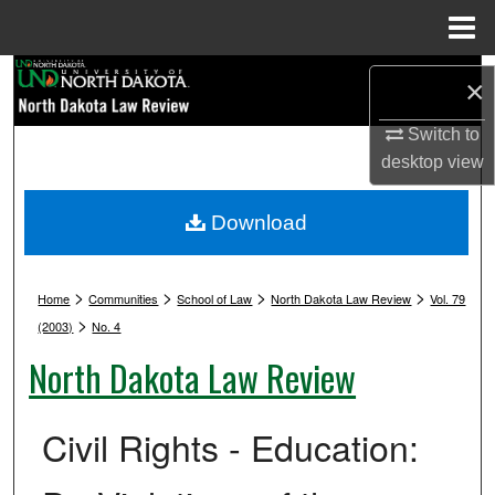
Menu
Home
Search
×
Browse Collections
Switch to
desktop
view
My Account
Download
About
>
>
>
>
Digital Commons Network™
Home
Communities
School of Law
North Dakota Law Review
Vol. 79
>
(2003)
No. 4
North Dakota Law Review
Civil Rights - Education: