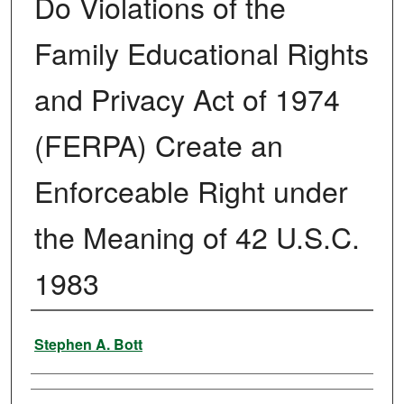
Do Violations of the
Family Educational Rights
and Privacy Act of 1974
(FERPA) Create an
Enforceable Right under
the Meaning of 42 U.S.C.
1983
Authors
Stephen A. Bott