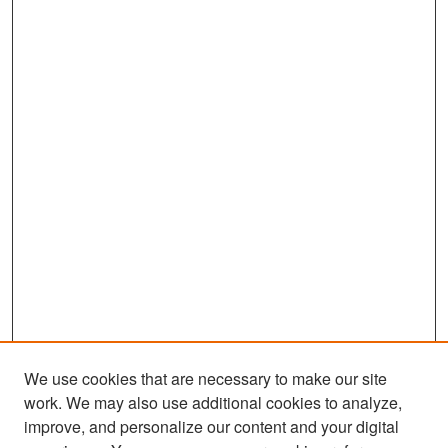
We use cookies that are necessary to make our site
work. We may also use additional cookies to analyze,
improve, and personalize our content and your digital