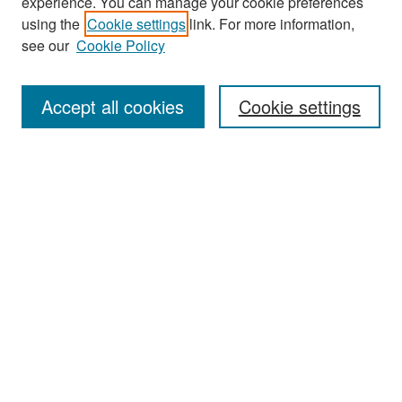
experience. You can manage your cookie preferences
Journal Home
using the
Cookie settings
link. For more information,
About This Journal
see our
Cookie Policy
Most Popular Papers
Accept all cookies
Cookie settings
Receive Email Notices or RSS
Select an issue:
Search
Enter search terms:
Select context to search: