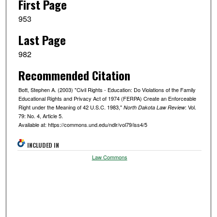
First Page
953
Last Page
982
Recommended Citation
Bott, Stephen A. (2003) "Civil Rights - Education: Do Violations of the Family
Educational Rights and Privacy Act of 1974 (FERPA) Create an Enforceable
Right under the Meaning of 42 U.S.C. 1983,"
: Vol.
North Dakota Law Review
79: No. 4, Article 5.
Available at: https://commons.und.edu/ndlr/vol79/iss4/5
INCLUDED IN
Law Commons