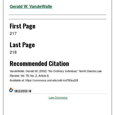
Authors
Gerald W. VandeWalle
First Page
217
Last Page
218
Recommended Citation
VandeWalle, Gerald W. (2002) "No Ordinary Individual,"
North Dakota Law
: Vol. 78: No. 2, Article 8.
Review
Available at: https://commons.und.edu/ndlr/vol78/iss2/8
INCLUDED IN
Law Commons