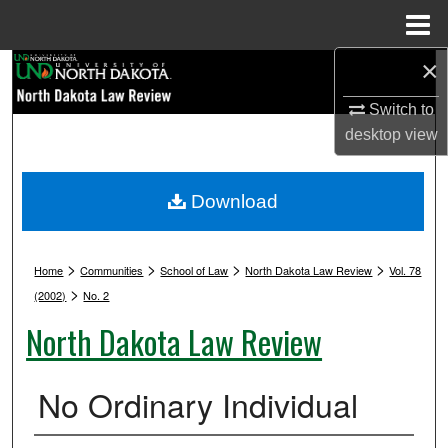
Menu
Home
×
Search
Switch to
Browse Collections
desktop
view
My Account
Download
About
>
>
>
>
Digital Commons Network™
Home
Communities
School of Law
North Dakota Law Review
Vol. 78
>
(2002)
No. 2
North Dakota Law Review
No Ordinary Individual