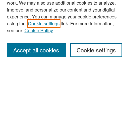
work. We may also use additional cookies to analyze,
improve, and personalize our content and your digital
experience. You can manage your cookie preferences
Journal Home
using the
Cookie settings
link. For more information,
About This Journal
see our
Cookie Policy
Most Popular Papers
Accept all cookies
Cookie settings
Receive Email Notices or RSS
Select an issue:
Search
Enter search terms: