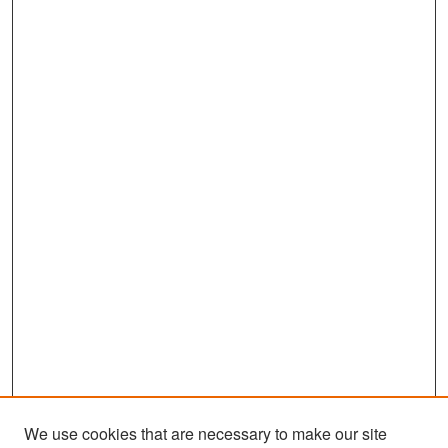
We use cookies that are necessary to make our site