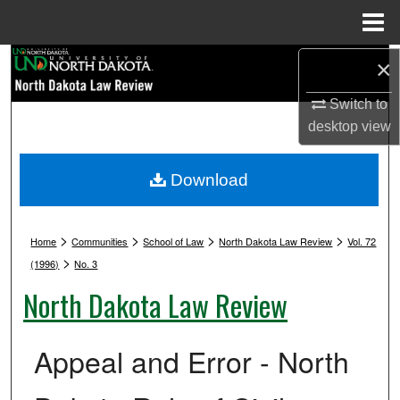
Menu
Home
Search
×
Switch to
Browse Collections
desktop
view
My Account
Download
About
>
>
>
>
Digital Commons Network™
Home
Communities
School of Law
North Dakota Law Review
Vol. 72
>
(1996)
No. 3
North Dakota Law Review
Appeal and Error - North