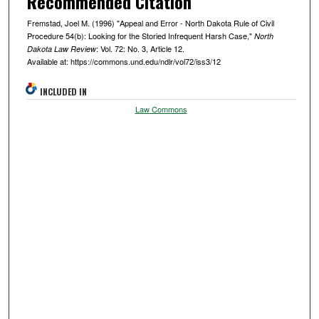
Recommended Citation
Fremstad, Joel M. (1996) "Appeal and Error - North Dakota Rule of Civil
Procedure 54(b): Looking for the Storied Infrequent Harsh Case,"
North
: Vol. 72: No. 3, Article 12.
Dakota Law Review
Available at: https://commons.und.edu/ndlr/vol72/iss3/12
INCLUDED IN
Law Commons