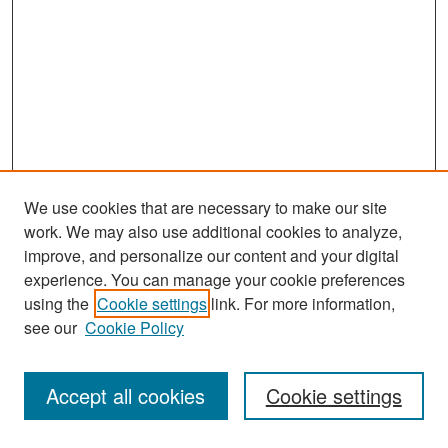
We use cookies that are necessary to make our site
work. We may also use additional cookies to analyze,
improve, and personalize our content and your digital
experience. You can manage your cookie preferences
Journal Home
using the
Cookie settings
link. For more information,
About This Journal
see our
Cookie Policy
Most Popular Papers
Accept all cookies
Cookie settings
Receive Email Notices or RSS
Select an issue: