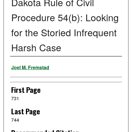
Dakota Rule of Civil
Procedure 54(b): Looking
for the Storied Infrequent
Harsh Case
Authors
Joel M. Fremstad
First Page
731
Last Page
744