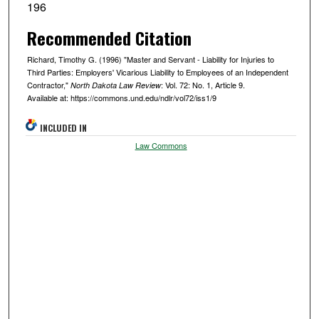
196
Recommended Citation
Richard, Timothy G. (1996) "Master and Servant - Liability for Injuries to
Third Parties: Employers' Vicarious Liability to Employees of an Independent
Contractor,"
: Vol. 72: No. 1, Article 9.
North Dakota Law Review
Available at: https://commons.und.edu/ndlr/vol72/iss1/9
INCLUDED IN
Law Commons