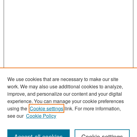
We use cookies that are necessary to make our site
work. We may also use additional cookies to analyze,
improve, and personalize our content and your digital
experience. You can manage your cookie preferences
Journal Home
using the
Cookie settings
link. For more information,
About This Journal
see our
Cookie Policy
Most Popular Papers
Accept all cookies
Cookie settings