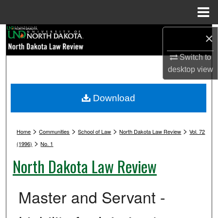
Menu
Home
Search
×
Switch to
Browse Collections
desktop
view
My Account
Download
About
>
>
>
>
Digital Commons Network™
Home
Communities
School of Law
North Dakota Law Review
Vol. 72
>
(1996)
No. 1
North Dakota Law Review
Master and Servant -