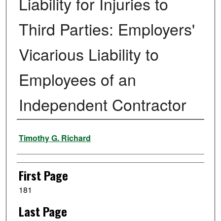
Liability for Injuries to
Third Parties: Employers'
Vicarious Liability to
Employees of an
Independent Contractor
Authors
Timothy G. Richard
First Page
181
Last Page