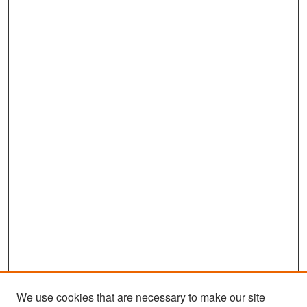
We use cookies that are necessary to make our site