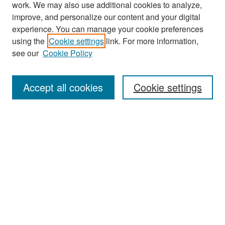
work. We may also use additional cookies to analyze,
improve, and personalize our content and your digital
experience. You can manage your cookie preferences
Journal Home
using the
Cookie settings
link. For more information,
About This Journal
see our
Cookie Policy
Most Popular Papers
Accept all cookies
Cookie settings
Receive Email Notices or RSS
Select an issue:
Search
Enter search terms: