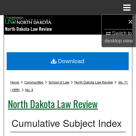
Menu
Home
×
Search
Switch to
Browse Collections
desktop
view
My Account
Download
About
>
>
>
>
Digital Commons Network™
Home
Communities
School of Law
North Dakota Law Review
Vol. 71
>
(1995)
No. 4
North Dakota Law Review
Cumulative Subject Index