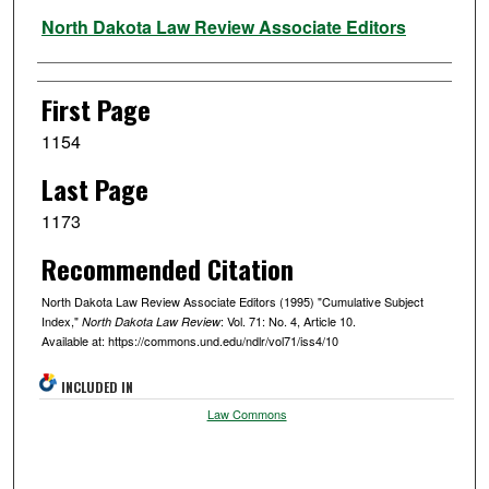
Authors
North Dakota Law Review Associate Editors
First Page
1154
Last Page
1173
Recommended Citation
North Dakota Law Review Associate Editors (1995) "Cumulative Subject
Index,"
: Vol. 71: No. 4, Article 10.
North Dakota Law Review
Available at: https://commons.und.edu/ndlr/vol71/iss4/10
INCLUDED IN
Law Commons