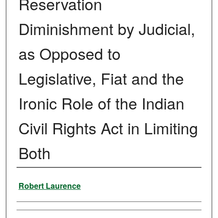
Reservation
Diminishment by Judicial,
as Opposed to
Legislative, Fiat and the
Ironic Role of the Indian
Civil Rights Act in Limiting
Both
Authors
Robert Laurence