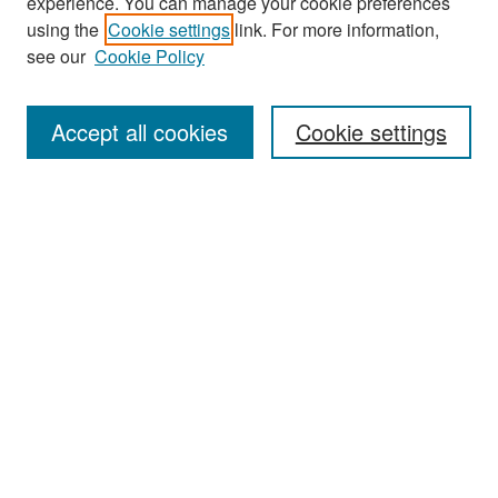
experience. You can manage your cookie preferences
Journal Home
using the
Cookie settings
link. For more information,
About This Journal
see our
Cookie Policy
Most Popular Papers
Accept all cookies
Cookie settings
Receive Email Notices or RSS
Select an issue:
Search
Enter search terms:
Select context to search: