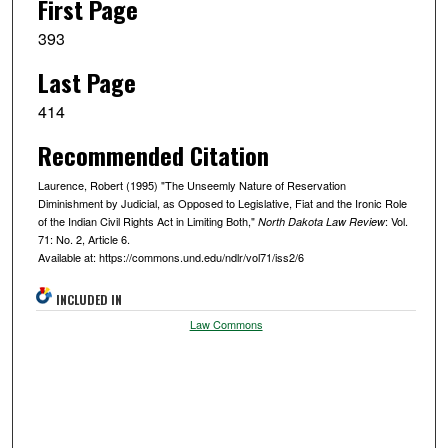
First Page
393
Last Page
414
Recommended Citation
Laurence, Robert (1995) "The Unseemly Nature of Reservation
Diminishment by Judicial, as Opposed to Legislative, Fiat and the Ironic Role
of the Indian Civil Rights Act in Limiting Both,"
: Vol.
North Dakota Law Review
71: No. 2, Article 6.
Available at: https://commons.und.edu/ndlr/vol71/iss2/6
INCLUDED IN
Law Commons