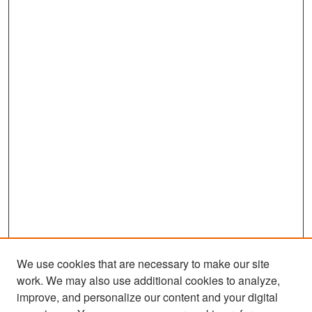
We use cookies that are necessary to make our site
work. We may also use additional cookies to analyze,
improve, and personalize our content and your digital