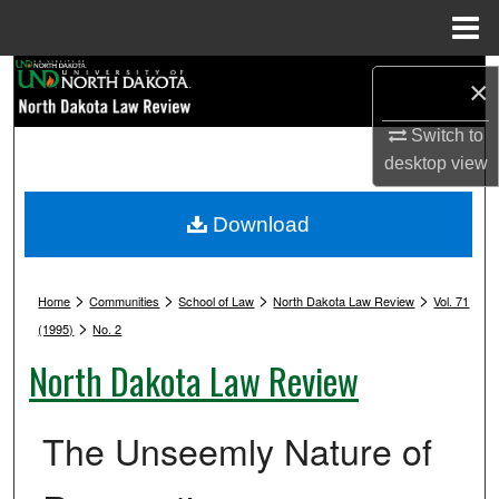
Menu
Home
Search
×
Browse Collections
Switch to
desktop
view
My Account
Download
About
>
>
>
>
Digital Commons Network™
Home
Communities
School of Law
North Dakota Law Review
Vol. 71
>
(1995)
No. 2
North Dakota Law Review
The Unseemly Nature of