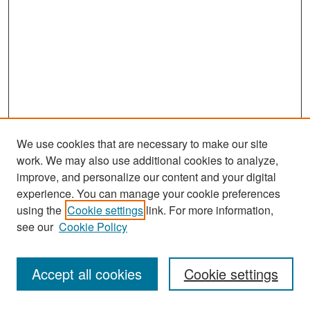
We use cookies that are necessary to make our site
work. We may also use additional cookies to analyze,
improve, and personalize our content and your digital
experience. You can manage your cookie preferences
Journal Home
using the
Cookie settings
link. For more information,
About This Journal
see our
Cookie Policy
Most Popular Papers
Accept all cookies
Cookie settings
Receive Email Notices or RSS
Select an issue: