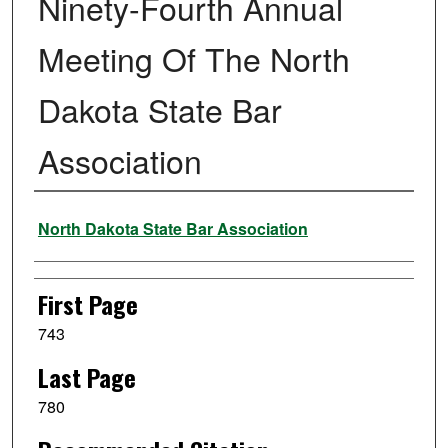
Ninety-Fourth Annual
Meeting Of The North
Dakota State Bar
Association
Authors
North Dakota State Bar Association
First Page
743
Last Page
780