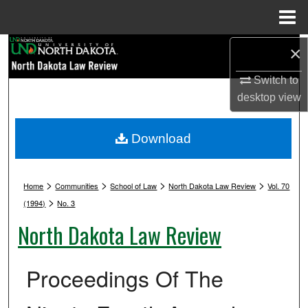
Menu
Home
Search
×
Switch to
Browse Collections
desktop
view
My Account
Download
About
>
>
>
>
Digital Commons Network™
Home
Communities
School of Law
North Dakota Law Review
Vol. 70
>
(1994)
No. 3
North Dakota Law Review
Proceedings Of The