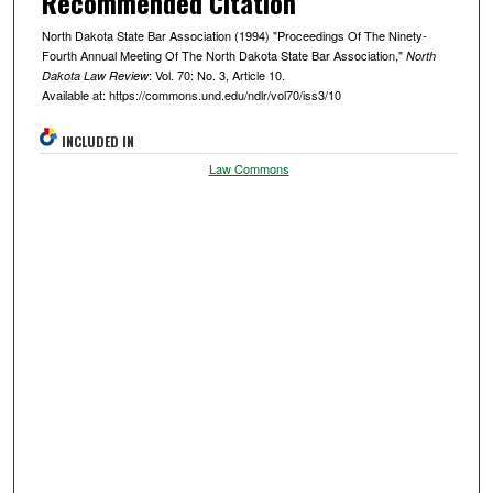
Recommended Citation
North Dakota State Bar Association (1994) "Proceedings Of The Ninety-
Fourth Annual Meeting Of The North Dakota State Bar Association,"
North
: Vol. 70: No. 3, Article 10.
Dakota Law Review
Available at: https://commons.und.edu/ndlr/vol70/iss3/10
INCLUDED IN
Law Commons