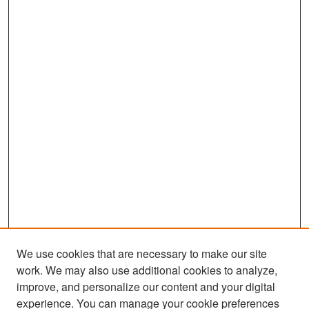
We use cookies that are necessary to make our site
work. We may also use additional cookies to analyze,
improve, and personalize our content and your digital
experience. You can manage your cookie preferences