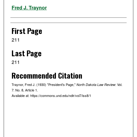
Authors
Fred J. Traynor
First Page
211
Last Page
211
Recommended Citation
Traynor, Fred J. (1930) "President's Page,"
: Vol.
North Dakota Law Review
7: No. 8, Article 1.
Available at: https://commons.und.edu/ndlr/vol7/iss8/1