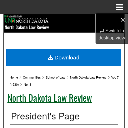
Menu
Home
×
Search
Switch to
Browse Collections
desktop
view
My Account
Download
About
>
>
>
>
Digital Commons Network™
Home
Communities
School of Law
North Dakota Law Review
Vol. 7
>
(1930)
No. 8
North Dakota Law Review
President's Page