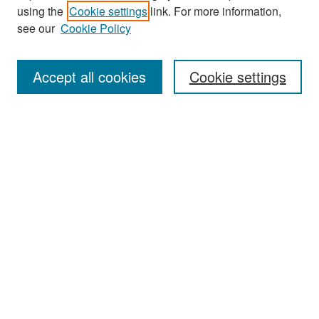
Journal Home
using the
Cookie settings
link. For more information,
About This Journal
see our
Cookie Policy
Most Popular Papers
Accept all cookies
Cookie settings
Receive Email Notices or RSS
Select an issue:
Search
Enter search terms:
Select context to search: