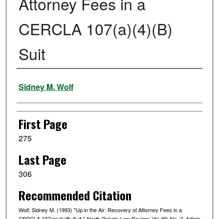
Attorney Fees in a
CERCLA 107(a)(4)(B)
Suit
Authors
Sidney M. Wolf
First Page
275
Last Page
306
Recommended Citation
Wolf, Sidney M. (1993) "Up in the Air: Recovery of Attorney Fees in a
CERCLA 107(a)(4)(B) Suit,"
: Vol. 69: No. 2, Article
North Dakota Law Review