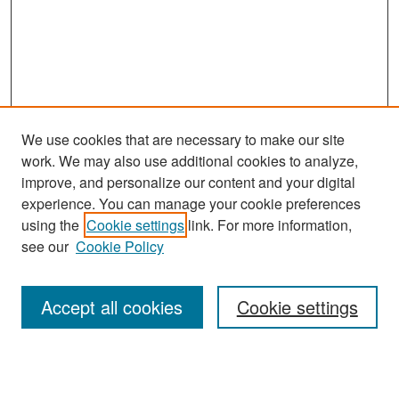
We use cookies that are necessary to make our site
work. We may also use additional cookies to analyze,
improve, and personalize our content and your digital
experience. You can manage your cookie preferences
Journal Home
using the
Cookie settings
link. For more information,
About This Journal
see our
Cookie Policy
Most Popular Papers
Accept all cookies
Cookie settings
Receive Email Notices or RSS
Select an issue: