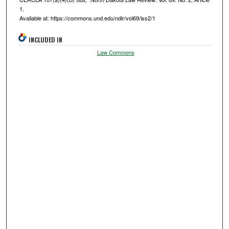
1.
Available at: https://commons.und.edu/ndlr/vol69/iss2/1
INCLUDED IN
Law Commons