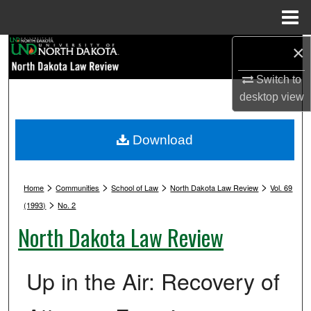
Menu
Home
Search
×
Switch to
Browse Collections
desktop
view
My Account
Download
About
>
>
>
>
Digital Commons Network™
Home
Communities
School of Law
North Dakota Law Review
Vol. 69
>
(1993)
No. 2
North Dakota Law Review
Up in the Air: Recovery of