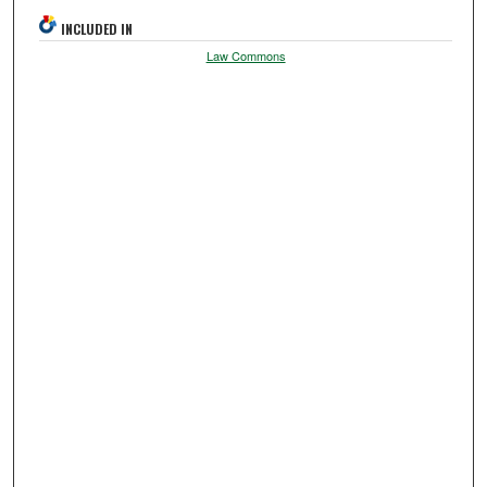
INCLUDED IN
Law Commons