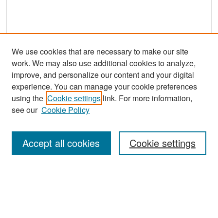
We use cookies that are necessary to make our site
work. We may also use additional cookies to analyze,
improve, and personalize our content and your digital
experience. You can manage your cookie preferences
Journal Home
using the
Cookie settings
link. For more information,
About This Journal
see our
Cookie Policy
Most Popular Papers
Accept all cookies
Cookie settings
Receive Email Notices or RSS
Select an issue:
Search