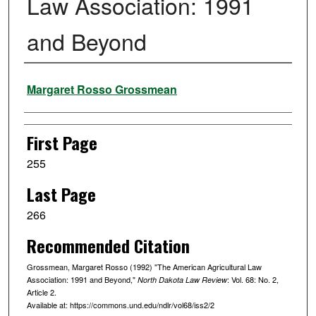
Law Association: 1991
and Beyond
Authors
Margaret Rosso Grossmean
First Page
255
Last Page
266
Recommended Citation
Grossmean, Margaret Rosso (1992) "The American Agricultural Law
Association: 1991 and Beyond,"
: Vol. 68: No. 2,
North Dakota Law Review
Article 2.
Available at: https://commons.und.edu/ndlr/vol68/iss2/2