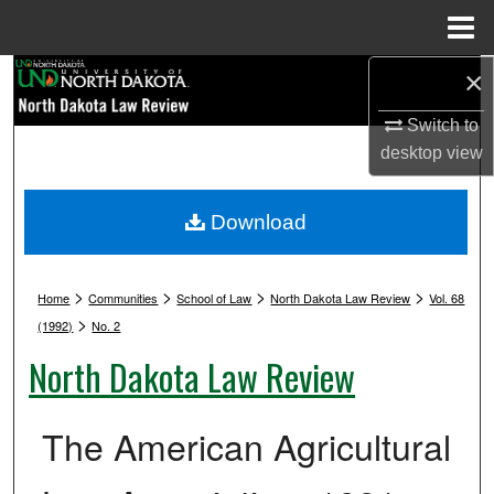
Menu
Home
×
Search
Switch to
Browse Collections
desktop
view
My Account
Download
About
>
>
>
>
Digital Commons Network™
Home
Communities
School of Law
North Dakota Law Review
Vol. 68
>
(1992)
No. 2
North Dakota Law Review
The American Agricultural