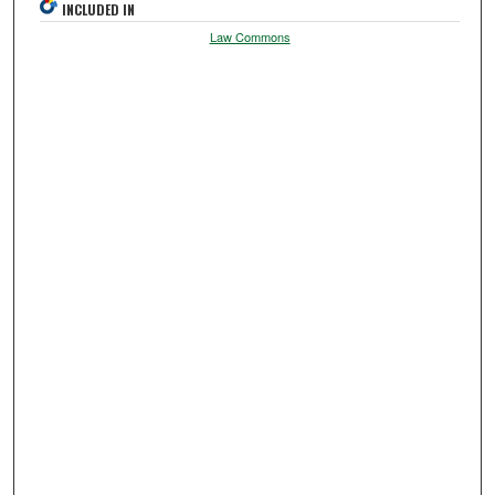
INCLUDED IN
Law Commons