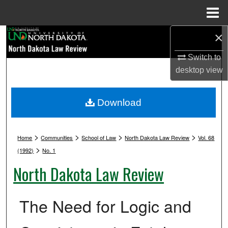
Menu
Home
×
Search
Switch to
Browse Collections
desktop
view
My Account
Download
About
>
>
>
>
Digital Commons Network™
Home
Communities
School of Law
North Dakota Law Review
Vol. 68
>
(1992)
No. 1
North Dakota Law Review
The Need for Logic and