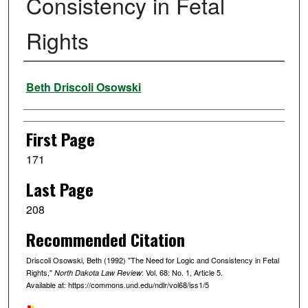
Consistency in Fetal
Rights
Authors
Beth Driscoli Osowski
First Page
171
Last Page
208
Recommended Citation
Driscoli Osowski, Beth (1992) "The Need for Logic and Consistency in Fetal
Rights,"
: Vol. 68: No. 1, Article 5.
North Dakota Law Review
Available at: https://commons.und.edu/ndlr/vol68/iss1/5