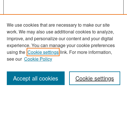
We use cookies that are necessary to make our site
work. We may also use additional cookies to analyze,
improve, and personalize our content and your digital
experience. You can manage your cookie preferences
Journal Home
using the
Cookie settings
link. For more information,
About This Journal
see our
Cookie Policy
Most Popular Papers
Accept all cookies
Cookie settings
Receive Email Notices or RSS
Select an issue:
Search