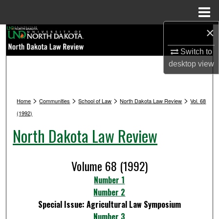
Menu
Home
×
Search
Switch to
Browse Collections
desktop
view
My Account
>
>
>
>
Home
Communities
School of Law
North Dakota Law Review
Vol. 68
About
(1992)
North Dakota Law Review
Digital Commons Network™
Volume 68 (1992)
Number 1
Number 2
Special Issue: Agricultural Law Symposium
Number 3