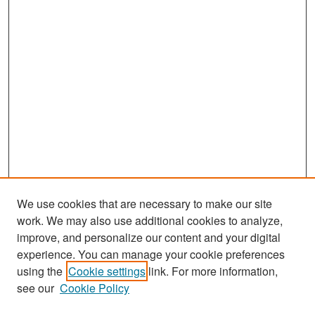
We use cookies that are necessary to make our site
work. We may also use additional cookies to analyze,
improve, and personalize our content and your digital
experience. You can manage your cookie preferences
Journal Home
using the
Cookie settings
link. For more information,
About This Journal
see our
Cookie Policy