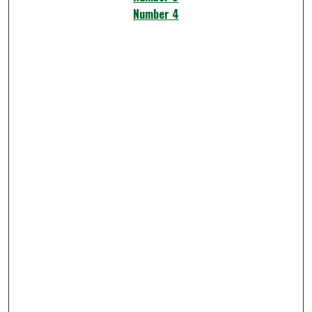
Number 4