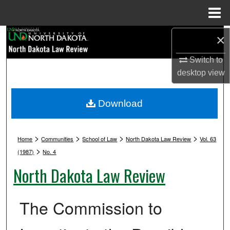
Menu
Home
Search
×
Switch to
Browse Collections
desktop
view
My Account
Download
About
>
>
>
>
Digital Commons Network™
Home
Communities
School of Law
North Dakota Law Review
Vol. 63
>
(1987)
No. 4
North Dakota Law Review
The Commission to