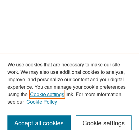
We use cookies that are necessary to make our site
work. We may also use additional cookies to analyze,
improve, and personalize our content and your digital
experience. You can manage your cookie preferences
Journal Home
using the
Cookie settings
link. For more information,
About This Journal
see our
Cookie Policy
Most Popular Papers
Accept all cookies
Cookie settings
Receive Email Notices or RSS
Select an issue: