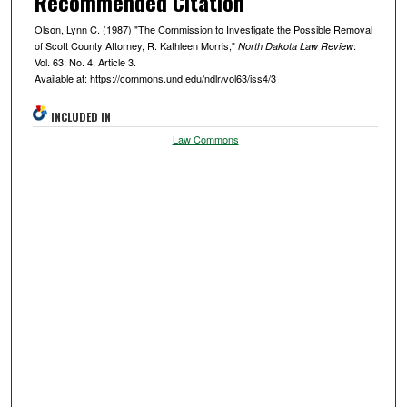
Recommended Citation
Olson, Lynn C. (1987) "The Commission to Investigate the Possible Removal
of Scott County Attorney, R. Kathleen Morris,"
:
North Dakota Law Review
Vol. 63: No. 4, Article 3.
Available at: https://commons.und.edu/ndlr/vol63/iss4/3
INCLUDED IN
Law Commons