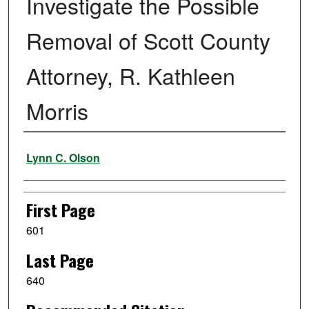
Investigate the Possible
Removal of Scott County
Attorney, R. Kathleen
Morris
Authors
Lynn C. Olson
First Page
601
Last Page
640