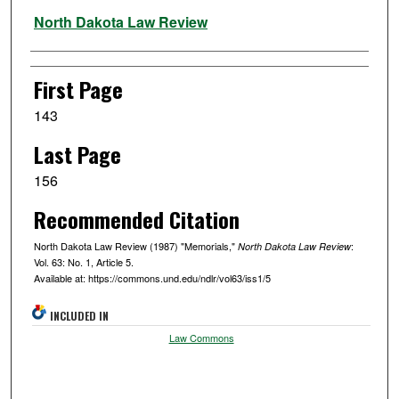
Authors
North Dakota Law Review
First Page
143
Last Page
156
Recommended Citation
North Dakota Law Review (1987) "Memorials,"
:
North Dakota Law Review
Vol. 63: No. 1, Article 5.
Available at: https://commons.und.edu/ndlr/vol63/iss1/5
INCLUDED IN
Law Commons