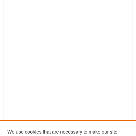
We use cookies that are necessary to make our site