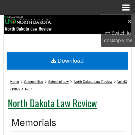
Menu
Home
×
Search
Switch to
Browse Collections
desktop
view
My Account
Download
About
>
>
>
>
Digital Commons Network™
Home
Communities
School of Law
North Dakota Law Review
Vol. 63
>
(1987)
No. 1
North Dakota Law Review
Memorials