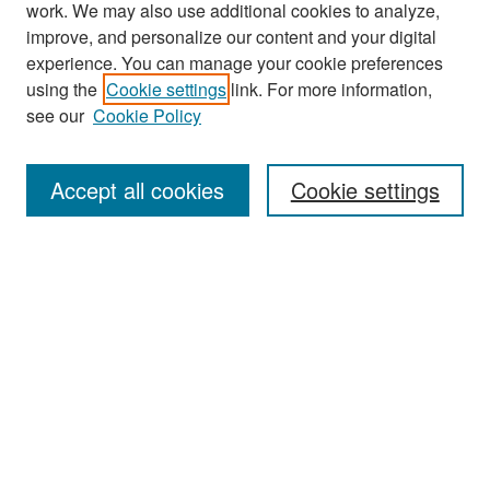
work. We may also use additional cookies to analyze,
improve, and personalize our content and your digital
experience. You can manage your cookie preferences
Journal Home
using the
Cookie settings
link. For more information,
About This Journal
see our
Cookie Policy
Most Popular Papers
Accept all cookies
Cookie settings
Receive Email Notices or RSS
Select an issue:
Search
Enter search terms: