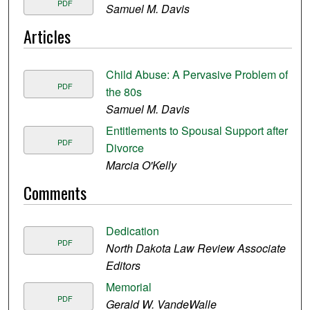
PDF
Samuel M. Davis
Articles
Child Abuse: A Pervasive Problem of
PDF
the 80s
Samuel M. Davis
Entitlements to Spousal Support after
PDF
Divorce
Marcia O'Kelly
Comments
Dedication
PDF
North Dakota Law Review Associate
Editors
Memorial
PDF
Gerald W. VandeWalle