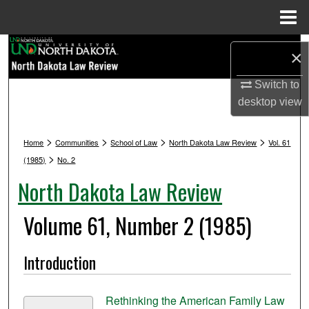
Menu
Home
Search
×
Browse Collections
Switch to
desktop
view
My Account
>
>
>
>
Home
Communities
School of Law
North Dakota Law Review
Vol. 61
About
>
(1985)
No. 2
North Dakota Law Review
Digital Commons Network™
Volume 61, Number 2 (1985)
Introduction
Rethinking the American Family Law