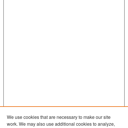
We use cookies that are necessary to make our site
work. We may also use additional cookies to analyze,