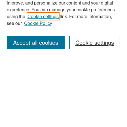
improve, and personalize our content and your digital
experience. You can manage your cookie preferences
Journal Home
using the
Cookie settings
link. For more information,
About This Journal
see our
Cookie Policy
Most Popular Papers
Accept all cookies
Cookie settings
Receive Email Notices or RSS
Select an issue:
Search
Enter search terms:
Select context to search: