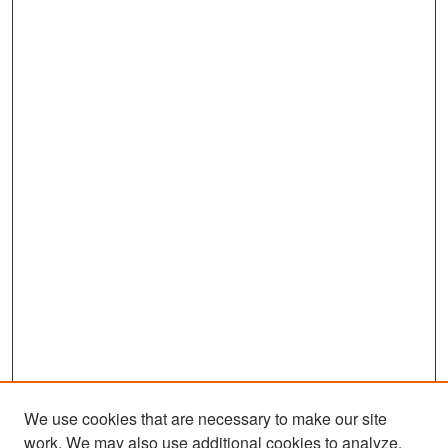
We use cookies that are necessary to make our site
work. We may also use additional cookies to analyze,