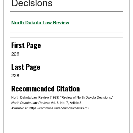
Decisions
Authors
North Dakota Law Review
First Page
226
Last Page
228
Recommended Citation
North Dakota Law Review (1929) "Review of North Dakota Decisions,"
: Vol. 6: No. 7, Article 3.
North Dakota Law Review
Available at: https://commons.und.edu/ndlr/vol6/iss7/3