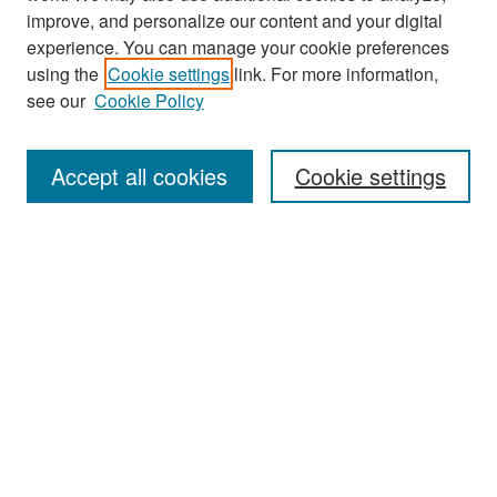
improve, and personalize our content and your digital
experience. You can manage your cookie preferences
Journal Home
using the
Cookie settings
link. For more information,
About This Journal
see our
Cookie Policy
Most Popular Papers
Accept all cookies
Cookie settings
Receive Email Notices or RSS
Select an issue:
Search
Enter search terms: