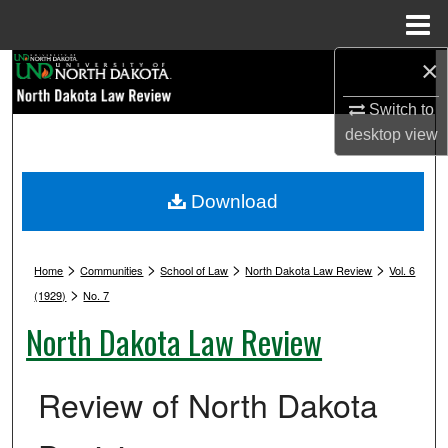
Menu
Home
×
Search
Switch to
Browse Collections
desktop
view
My Account
Download
About
>
>
>
>
Digital Commons Network™
Home
Communities
School of Law
North Dakota Law Review
Vol. 6
>
(1929)
No. 7
North Dakota Law Review
Review of North Dakota