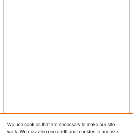
We use cookies that are necessary to make our site
work. We may also use additional cookies to analyze,