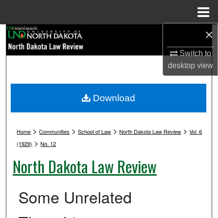
Menu
Home
×
Search
Switch to
Browse Collections
desktop
view
My Account
Download
About
>
>
>
>
Digital Commons Network™
Home
Communities
School of Law
North Dakota Law Review
Vol. 6
>
(1929)
No. 12
North Dakota Law Review
Some Unrelated