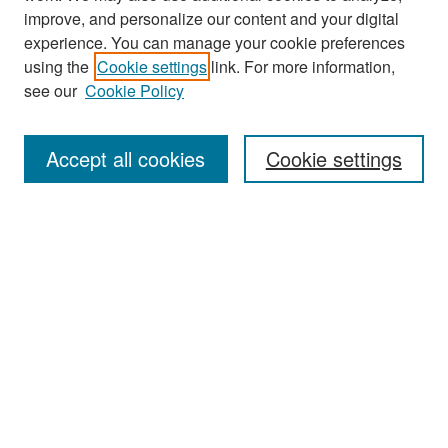
improve, and personalize our content and your digital
experience. You can manage your cookie preferences
Journal Home
using the
Cookie settings
link. For more information,
About This Journal
see our
Cookie Policy
Most Popular Papers
Accept all cookies
Cookie settings
Receive Email Notices or RSS
Select an issue:
Search
Enter search terms: