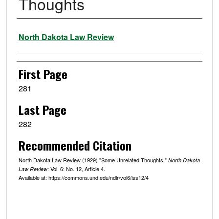
Thoughts
Authors
North Dakota Law Review
First Page
281
Last Page
282
Recommended Citation
North Dakota Law Review (1929) "Some Unrelated Thoughts,"
North Dakota
: Vol. 6: No. 12, Article 4.
Law Review
Available at: https://commons.und.edu/ndlr/vol6/iss12/4