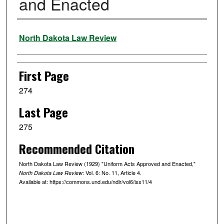
and Enacted
Authors
North Dakota Law Review
First Page
274
Last Page
275
Recommended Citation
North Dakota Law Review (1929) "Uniform Acts Approved and Enacted,"
: Vol. 6: No. 11, Article 4.
North Dakota Law Review
Available at: https://commons.und.edu/ndlr/vol6/iss11/4