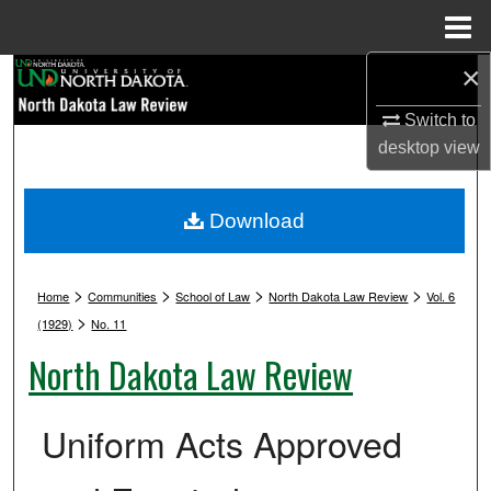
Menu
Home
×
Search
Switch to
Browse Collections
desktop
view
My Account
Download
About
>
>
>
>
Digital Commons Network™
Home
Communities
School of Law
North Dakota Law Review
Vol. 6
>
(1929)
No. 11
North Dakota Law Review
Uniform Acts Approved