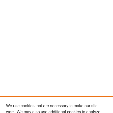
We use cookies that are necessary to make our site
work. We may also use additional cookies to analyze,