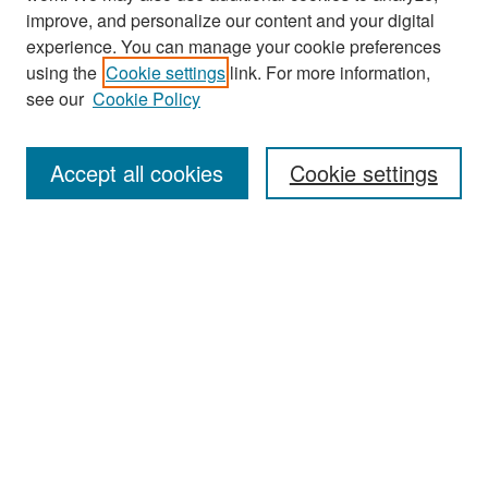
improve, and personalize our content and your digital
experience. You can manage your cookie preferences
Journal Home
using the
Cookie settings
link. For more information,
About This Journal
see our
Cookie Policy
Most Popular Papers
Accept all cookies
Cookie settings
Receive Email Notices or RSS
Select an issue:
Search
Enter search terms: