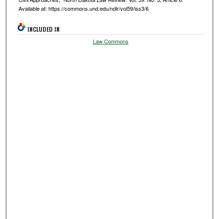
Available at: https://commons.und.edu/ndlr/vol59/iss3/6
INCLUDED IN
Law Commons