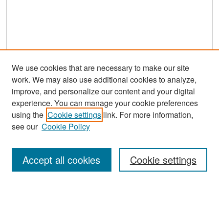
We use cookies that are necessary to make our site
work. We may also use additional cookies to analyze,
improve, and personalize our content and your digital
experience. You can manage your cookie preferences
Journal Home
using the
Cookie settings
link. For more information,
About This Journal
see our
Cookie Policy
Most Popular Papers
Accept all cookies
Cookie settings
Receive Email Notices or RSS
Select an issue: