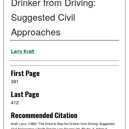
Drinker from Driving:
Suggested Civil
Approaches
Authors
Larry Kraft
First Page
391
Last Page
412
Recommended Citation
Kraft, Larry (1983) "The Drive to Stop the Drinker from Driving: Suggested
Civil Approaches,"
: Vol. 59: No. 3, Article 6.
North Dakota Law Review