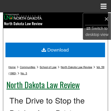
Menu
Home
Search
×
Switch to
Browse Collections
desktop
view
My Account
Download
About
>
>
>
>
Digital Commons Network™
Home
Communities
School of Law
North Dakota Law Review
Vol. 59
>
(1983)
No. 3
North Dakota Law Review
The Drive to Stop the