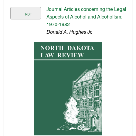
Journal Articles concerning the Legal
PDF
Aspects of Alcohol and Alcoholism:
1970-1982
Donald A. Hughes Jr.