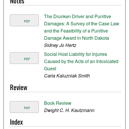
Notes
The Drunken Driver and Punitive
PDF
Damages: A Survey of the Case Law
and the Feasibility of a Punitive
Damage Award in North Dakota
Sidney Jo Hertz
Social Host Liability for Injuries
PDF
Caused by the Acts of an Intoxicated
Guest
Carla Kaluzniak Smith
Review
Book Review
PDF
Dwight C. H. Kautzmann
Index