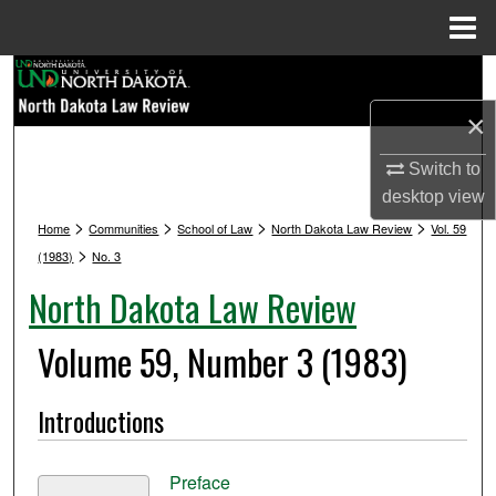
Menu
Home
Search
×
Browse Collections
Switch to
My Account
desktop
view
>
>
>
>
Home
Communities
School of Law
North Dakota Law Review
Vol. 59
About
>
(1983)
No. 3
North Dakota Law Review
Digital Commons Network™
Volume 59, Number 3 (1983)
Introductions
Preface