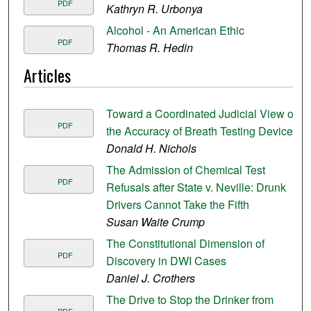
PDF
Kathryn R. Urbonya
Alcohol - An American Ethic
PDF
Thomas R. Hedin
Articles
Toward a Coordinated Judicial View of
PDF
the Accuracy of Breath Testing Devices
Donald H. Nichols
The Admission of Chemical Test
PDF
Refusals after State v. Neville: Drunk
Drivers Cannot Take the Fifth
Susan Waite Crump
The Constitutional Dimension of
PDF
Discovery in DWI Cases
Daniel J. Crothers
The Drive to Stop the Drinker from