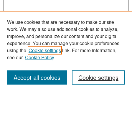
We use cookies that are necessary to make our site
work. We may also use additional cookies to analyze,
improve, and personalize our content and your digital
experience. You can manage your cookie preferences
Journal Home
using the
Cookie settings
link. For more information,
About This Journal
see our
Cookie Policy
Most Popular Papers
Accept all cookies
Cookie settings
Receive Email Notices or RSS
Select an issue:
Search