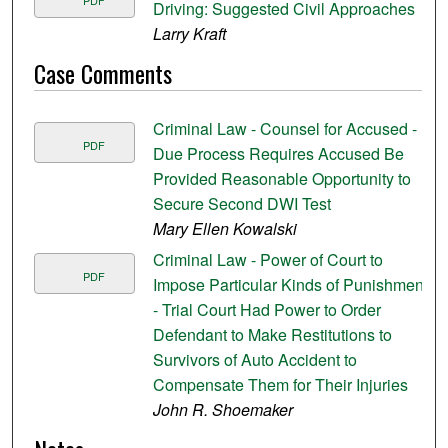
PDF
Driving: Suggested Civil Approaches
Larry Kraft
Case Comments
Criminal Law - Counsel for Accused -
PDF
Due Process Requires Accused Be
Provided Reasonable Opportunity to
Secure Second DWI Test
Mary Ellen Kowalski
Criminal Law - Power of Court to
PDF
Impose Particular Kinds of Punishment
- Trial Court Had Power to Order
Defendant to Make Restitutions to
Survivors of Auto Accident to
Compensate Them for Their Injuries
John R. Shoemaker