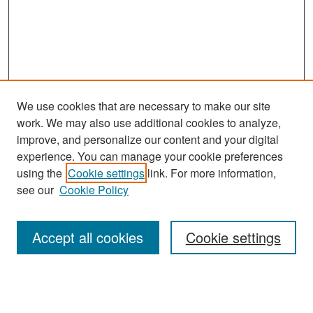
We use cookies that are necessary to make our site
work. We may also use additional cookies to analyze,
improve, and personalize our content and your digital
experience. You can manage your cookie preferences
Journal Home
using the
Cookie settings
link. For more information,
About This Journal
see our
Cookie Policy
Most Popular Papers
Accept all cookies
Cookie settings
Receive Email Notices or RSS
Select an issue: