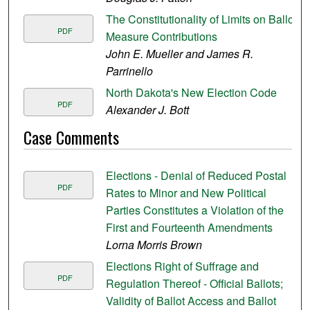
The Constitutionality of Limits on Ballot
PDF
Measure Contributions
John E. Mueller and James R.
Parrinello
North Dakota's New Election Code
PDF
Alexander J. Bott
Case Comments
Elections - Denial of Reduced Postal
PDF
Rates to Minor and New Political
Parties Constitutes a Violation of the
First and Fourteenth Amendments
Lorna Morris Brown
Elections Right of Suffrage and
PDF
Regulation Thereof - Official Ballots;
Validity of Ballot Access and Ballot