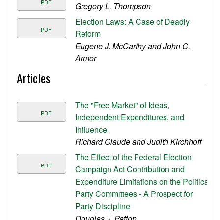
PDF
Gregory L. Thompson
Election Laws: A Case of Deadly
PDF
Reform
Eugene J. McCarthy and John C.
Armor
Articles
The "Free Market" of Ideas,
PDF
Independent Expenditures, and
Influence
Richard Claude and Judith Kirchhoff
The Effect of the Federal Election
PDF
Campaign Act Contribution and
Expenditure Limitations on the Political
Party Committees - A Prospect for
Party Discipline
Douglas J. Patton