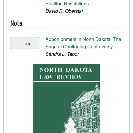
Position Restrictions
David R. Oberstar
Note
Apportionment in North Dakota: The
PDF
Saga of Continuing Controversy
Sandra L. Tabor