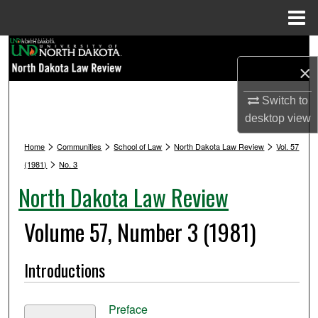
Menu
Home
Search
×
Browse Collections
Switch to
desktop
view
My Account
>
>
>
>
Home
Communities
School of Law
North Dakota Law Review
Vol. 57
About
>
(1981)
No. 3
North Dakota Law Review
Digital Commons Network™
Volume 57, Number 3 (1981)
Introductions
Preface