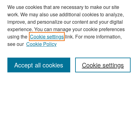
We use cookies that are necessary to make our site
work. We may also use additional cookies to analyze,
improve, and personalize our content and your digital
experience. You can manage your cookie preferences
Journal Home
using the
Cookie settings
link. For more information,
About This Journal
see our
Cookie Policy
Most Popular Papers
Accept all cookies
Cookie settings
Receive Email Notices or RSS
Select an issue:
Search
Enter search terms: