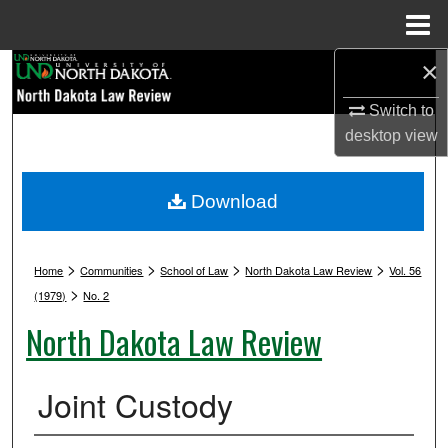
Menu
Home
×
Search
Switch to
Browse Collections
desktop
view
My Account
Download
About
>
>
>
>
Digital Commons Network™
Home
Communities
School of Law
North Dakota Law Review
Vol. 56
>
(1979)
No. 2
North Dakota Law Review
Joint Custody