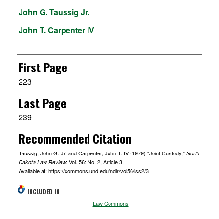
Authors
John G. Taussig Jr.
John T. Carpenter IV
First Page
223
Last Page
239
Recommended Citation
Taussig, John G. Jr. and Carpenter, John T. IV (1979) "Joint Custody,"
North
: Vol. 56: No. 2, Article 3.
Dakota Law Review
Available at: https://commons.und.edu/ndlr/vol56/iss2/3
INCLUDED IN
Law Commons