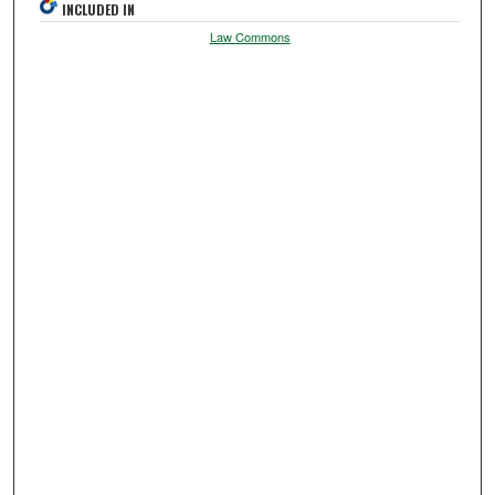
INCLUDED IN
Law Commons