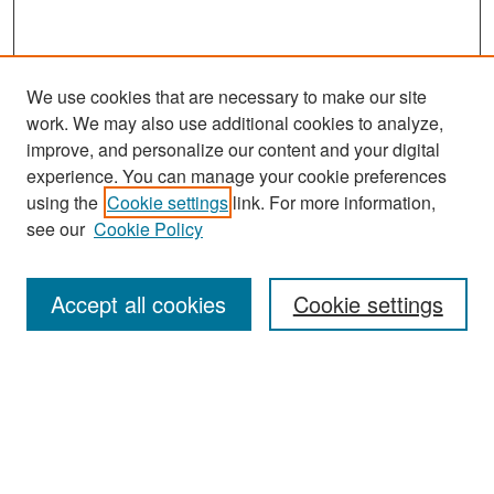
We use cookies that are necessary to make our site
work. We may also use additional cookies to analyze,
improve, and personalize our content and your digital
experience. You can manage your cookie preferences
Journal Home
using the
Cookie settings
link. For more information,
About This Journal
see our
Cookie Policy
Most Popular Papers
Accept all cookies
Cookie settings
Receive Email Notices or RSS
Select an issue:
Search