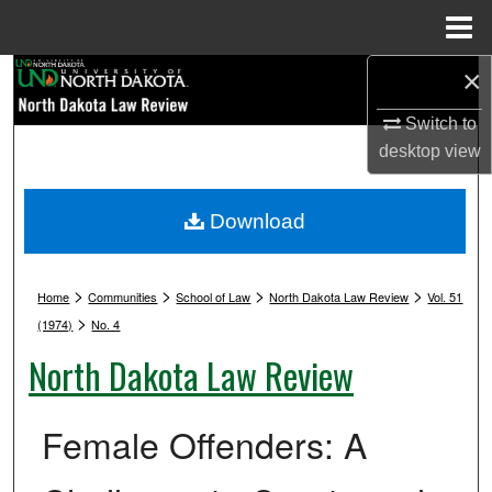
Menu
Home
×
Search
Switch to
Browse Collections
desktop
view
My Account
Download
About
>
>
>
>
Digital Commons Network™
Home
Communities
School of Law
North Dakota Law Review
Vol. 51
>
(1974)
No. 4
North Dakota Law Review
Female Offenders: A