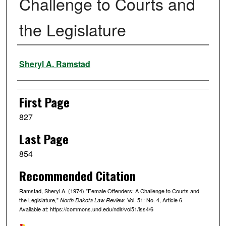
Challenge to Courts and
the Legislature
Authors
Sheryl A. Ramstad
First Page
827
Last Page
854
Recommended Citation
Ramstad, Sheryl A. (1974) "Female Offenders: A Challenge to Courts and
the Legislature,"
: Vol. 51: No. 4, Article 6.
North Dakota Law Review
Available at: https://commons.und.edu/ndlr/vol51/iss4/6