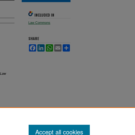
INCLUDED IN
Law Commons
SHARE
Facebook
LinkedIn
WhatsApp
Email
Share
 Law
Accept all cookies