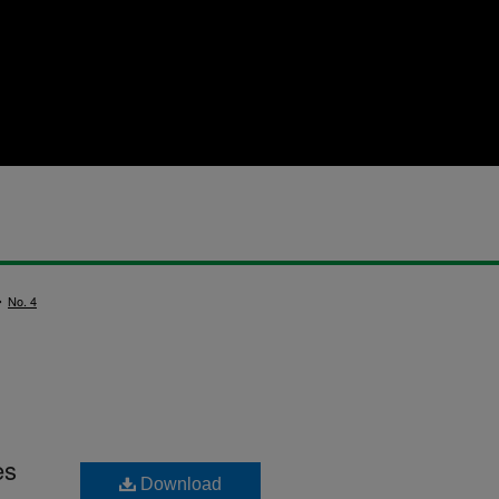
>
No. 4
es
Download