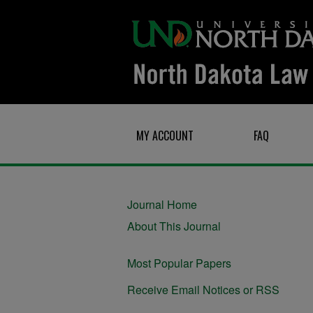
MY ACCOUNT
FAQ
Journal Home
About This Journal
Most Popular Papers
Receive Email Notices or RSS