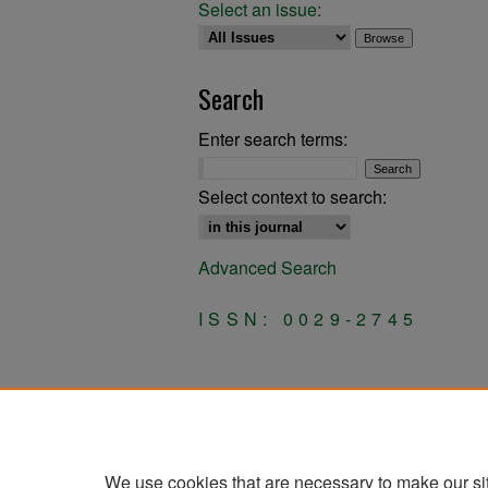
Select an issue:
Search
Enter search terms:
Select context to search:
Advanced Search
ISSN: 0029-2745
We use cookies that are necessary to make our si