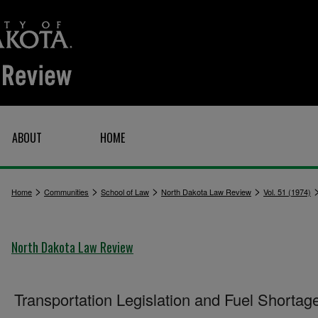
ABOUT
HOME
>
>
>
>
Home
Communities
School of Law
North Dakota Law Review
Vol. 51 (1974)
North Dakota Law Review
Transportation Legislation and Fuel Shortag