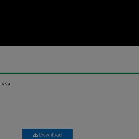
>
No. 4
Download