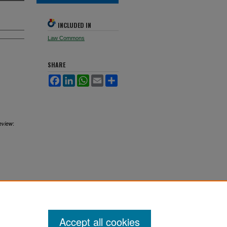
INCLUDED IN
Law Commons
SHARE
Facebook
LinkedIn
WhatsApp
Email
Share
:
eview
Accept all cookies