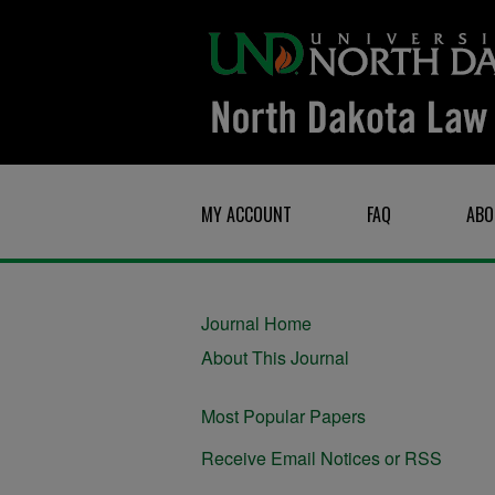
MY ACCOUNT
FAQ
ABO
Journal Home
About This Journal
Most Popular Papers
Receive Email Notices or RSS