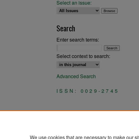
Select an issue:
Search
Enter search terms:
Select context to search:
Advanced Search
ISSN: 0029-2745
We use cookies that are necessary to make our si