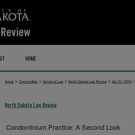
UT
HOME
>
>
>
>
Home
Communities
School of Law
North Dakota Law Review
Vol. 51 (1974)
North Dakota Law Review
Condominium Practice: A Second Look