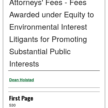
Attorneys' Fees - Fees
Awarded under Equity to
Environmental Interest
Litigants for Promoting
Substantial Public
Interests
Authors
Dean Hoistad
First Page
530