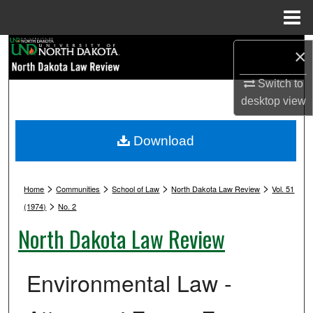
Menu
Home
Search
×
Browse Collections
Switch to
desktop
view
My Account
Download
About
>
>
>
>
Digital Commons Network™
Home
Communities
School of Law
North Dakota Law Review
Vol. 51
>
(1974)
No. 2
North Dakota Law Review
Environmental Law -