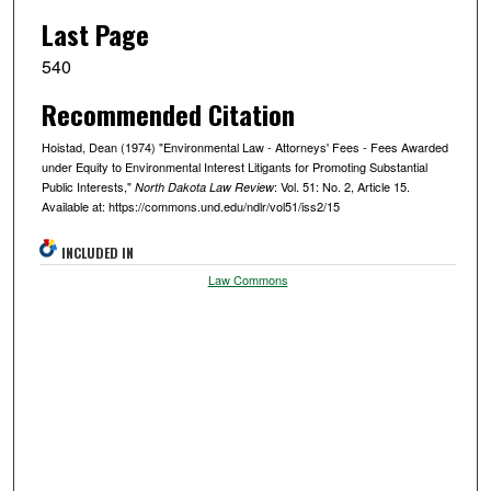
Last Page
540
Recommended Citation
Hoistad, Dean (1974) "Environmental Law - Attorneys' Fees - Fees Awarded
under Equity to Environmental Interest Litigants for Promoting Substantial
Public Interests,"
: Vol. 51: No. 2, Article 15.
North Dakota Law Review
Available at: https://commons.und.edu/ndlr/vol51/iss2/15
INCLUDED IN
Law Commons