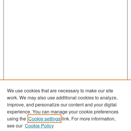
We use cookies that are necessary to make our site
work. We may also use additional cookies to analyze,
improve, and personalize our content and your digital
experience. You can manage your cookie preferences
Journal Home
using the
Cookie settings
link. For more information,
About This Journal
see our
Cookie Policy