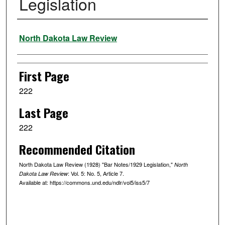
Legislation
Authors
North Dakota Law Review
First Page
222
Last Page
222
Recommended Citation
North Dakota Law Review (1928) "Bar Notes/1929 Legislation,"
North
: Vol. 5: No. 5, Article 7.
Dakota Law Review
Available at: https://commons.und.edu/ndlr/vol5/iss5/7