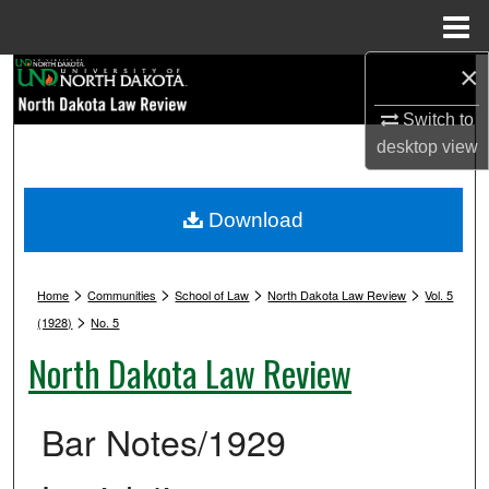
Menu
Home
×
Search
Switch to
Browse Collections
desktop
view
My Account
Download
About
>
>
>
>
Digital Commons Network™
Home
Communities
School of Law
North Dakota Law Review
Vol. 5
>
(1928)
No. 5
North Dakota Law Review
Bar Notes/1929