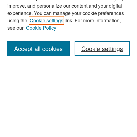
improve, and personalize our content and your digital
experience. You can manage your cookie preferences
Journal Home
using the
Cookie settings
link. For more information,
About This Journal
see our
Cookie Policy
Most Popular Papers
Accept all cookies
Cookie settings
Receive Email Notices or RSS
Select an issue:
Search
Enter search terms: