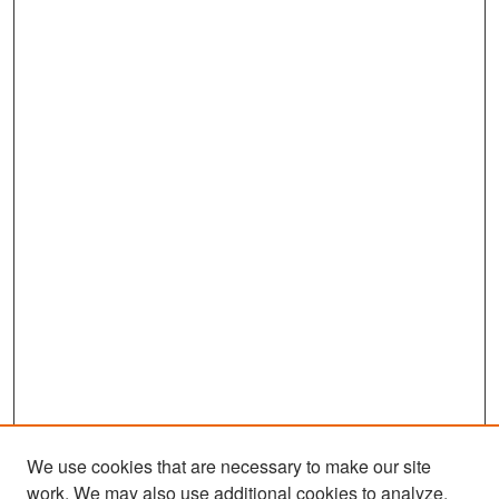
We use cookies that are necessary to make our site
work. We may also use additional cookies to analyze,