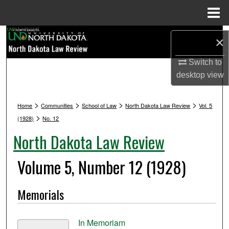
Menu
Home
Search
×
Browse Collections
Switch to
desktop
view
My Account
>
>
>
>
Home
Communities
School of Law
North Dakota Law Review
Vol. 5
About
>
(1928)
No. 12
North Dakota Law Review
Digital Commons Network™
Volume 5, Number 12 (1928)
Memorials
In Memoriam