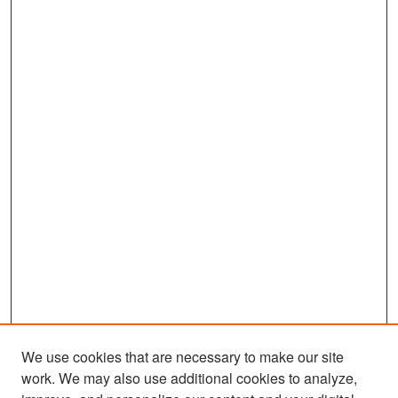
We use cookies that are necessary to make our site
work. We may also use additional cookies to analyze,