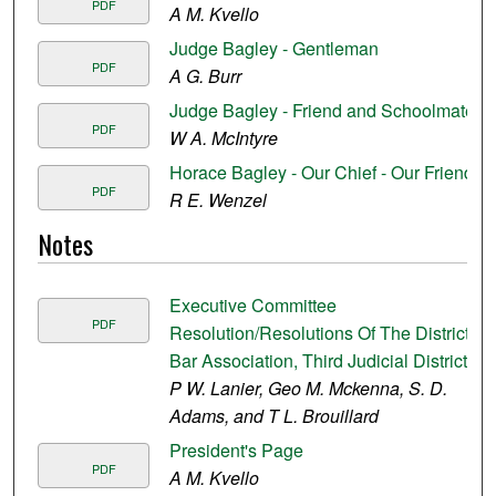
PDF
A M. Kvello
Judge Bagley - Gentleman
PDF
A G. Burr
Judge Bagley - Friend and Schoolmate
PDF
W A. McIntyre
Horace Bagley - Our Chief - Our Friend
PDF
R E. Wenzel
Notes
Executive Committee
PDF
Resolution/Resolutions Of The District
Bar Association, Third Judicial District
P W. Lanier, Geo M. Mckenna, S. D.
Adams, and T L. Brouillard
President's Page
PDF
A M. Kvello