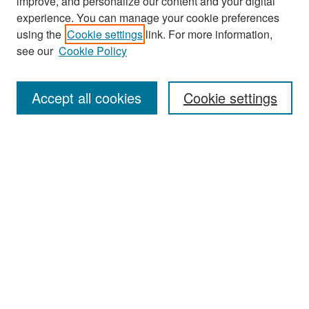
improve, and personalize our content and your digital
experience. You can manage your cookie preferences
Journal Home
using the
Cookie settings
link. For more information,
About This Journal
see our
Cookie Policy
Most Popular Papers
Accept all cookies
Cookie settings
Receive Email Notices or RSS
Select an issue:
Search
Enter search terms:
Select context to search: