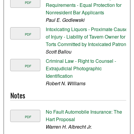
PDF
Requirements - Equal Protection for
Nonresident Bar Applicants
Paul E. Godlewski
Intoxicating Liquors - Proximate Cause
PDF
of Injury - Liability of Tavern Owner for
Torts Committed by Intoxicated Patron
Scott Ballou
Criminal Law - Right to Counsel -
PDF
Extrajudicial Photographic
Identification
Robert N. Williams
Notes
No Fault Automobile Insurance: The
PDF
Hart Proposal
Warren H. Albrecht Jr.