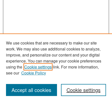
We use cookies that are necessary to make our site
work. We may also use additional cookies to analyze,
improve, and personalize our content and your digital
experience. You can manage your cookie preferences
Journal Home
using the
Cookie settings
link. For more information,
About This Journal
see our
Cookie Policy
Most Popular Papers
Accept all cookies
Cookie settings
Receive Email Notices or RSS
Select an issue: