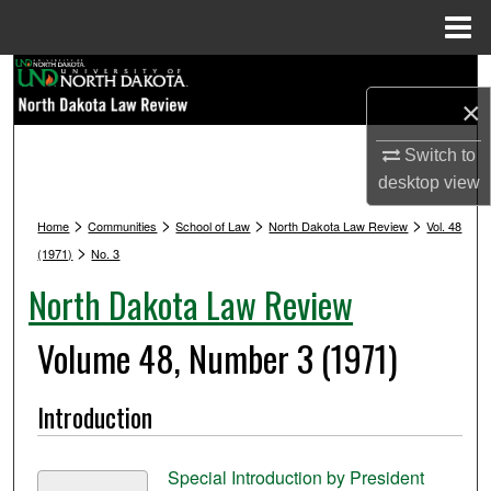
Menu
Home
Search
×
Browse Collections
Switch to
desktop
view
My Account
>
>
>
>
Home
Communities
School of Law
North Dakota Law Review
Vol. 48
About
>
(1971)
No. 3
North Dakota Law Review
Digital Commons Network™
Volume 48, Number 3 (1971)
Introduction
Special Introduction by President