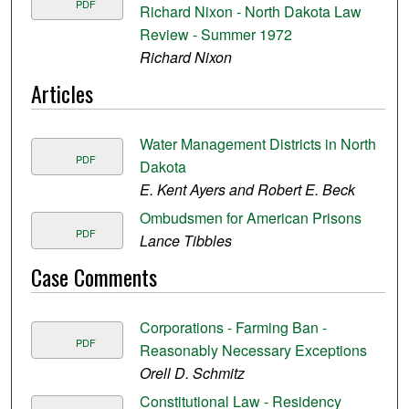
PDF
Richard Nixon - North Dakota Law
Review - Summer 1972
Richard Nixon
Articles
Water Management Districts in North
PDF
Dakota
E. Kent Ayers and Robert E. Beck
Ombudsmen for American Prisons
PDF
Lance Tibbles
Case Comments
Corporations - Farming Ban -
PDF
Reasonably Necessary Exceptions
Orell D. Schmitz
Constitutional Law - Residency