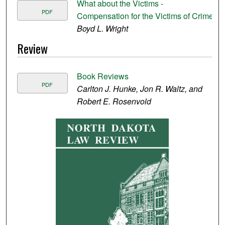
What about the Victims -
PDF
Compensation for the Victims of Crime
Boyd L. Wright
Review
Book Reviews
PDF
Carlton J. Hunke, Jon R. Waltz, and
Robert E. Rosenvold