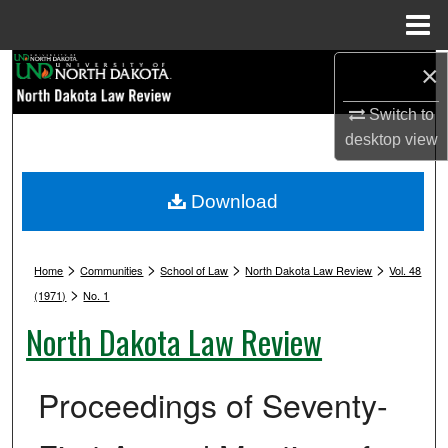
Menu
Home
Search
×
Switch to
Browse Collections
desktop
view
My Account
Download
About
>
>
>
>
Digital Commons Network™
Home
Communities
School of Law
North Dakota Law Review
Vol. 48
>
(1971)
No. 1
North Dakota Law Review
Proceedings of Seventy-