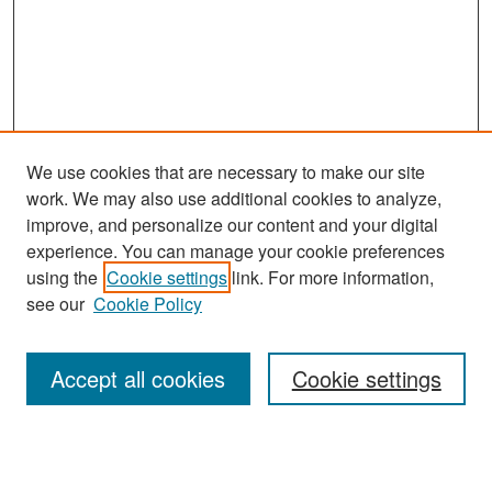
We use cookies that are necessary to make our site
work. We may also use additional cookies to analyze,
improve, and personalize our content and your digital
experience. You can manage your cookie preferences
Journal Home
using the
Cookie settings
link. For more information,
About This Journal
see our
Cookie Policy
Most Popular Papers
Accept all cookies
Cookie settings
Receive Email Notices or RSS
Select an issue: