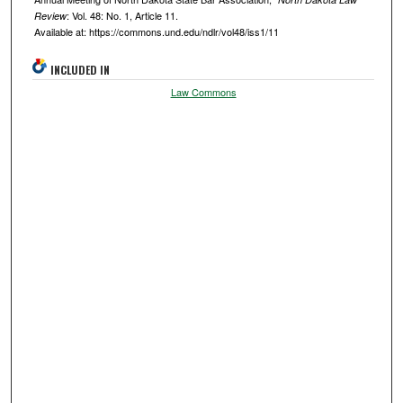
: Vol. 48: No. 1, Article 11.
Review
Available at: https://commons.und.edu/ndlr/vol48/iss1/11
INCLUDED IN
Law Commons