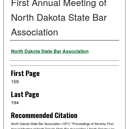
First Annual Meeting of
North Dakota State Bar
Association
Authors
North Dakota State Bar Association
First Page
159
Last Page
194
Recommended Citation
North Dakota State Bar Association (1971) "Proceedings of Seventy-First
Annual Meeting of North Dakota State Bar Association,"
North Dakota Law