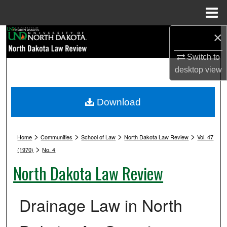
Menu
Home
×
Search
Switch to
Browse Collections
desktop
view
My Account
Download
About
>
>
>
>
Digital Commons Network™
Home
Communities
School of Law
North Dakota Law Review
Vol. 47
>
(1970)
No. 4
North Dakota Law Review
Drainage Law in North