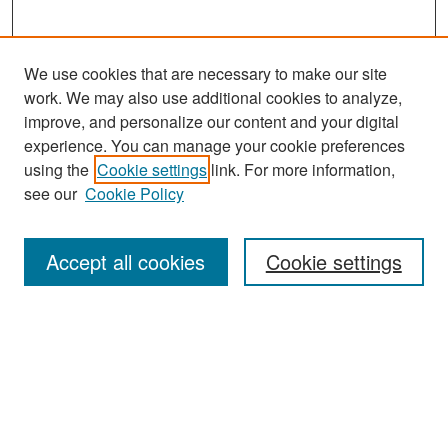
We use cookies that are necessary to make our site
work. We may also use additional cookies to analyze,
improve, and personalize our content and your digital
experience. You can manage your cookie preferences
Journal Home
using the
Cookie settings
link. For more information,
About This Journal
see our
Cookie Policy
Most Popular Papers
Accept all cookies
Cookie settings
Receive Email Notices or RSS
Select an issue:
Search