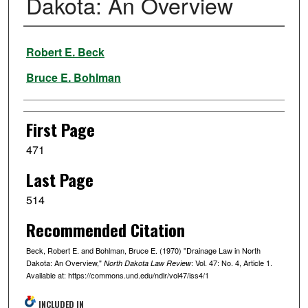
Dakota: An Overview
Authors
Robert E. Beck
Bruce E. Bohlman
First Page
471
Last Page
514
Recommended Citation
Beck, Robert E. and Bohlman, Bruce E. (1970) "Drainage Law in North
Dakota: An Overview,"
: Vol. 47: No. 4, Article 1.
North Dakota Law Review
Available at: https://commons.und.edu/ndlr/vol47/iss4/1
INCLUDED IN