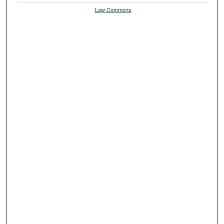
Law Commons