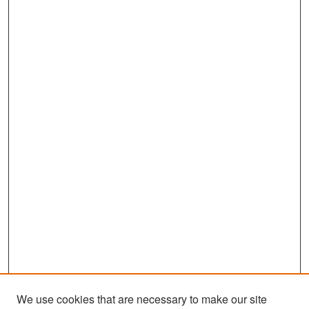
We use cookies that are necessary to make our site