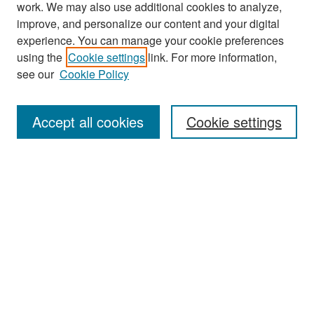
work. We may also use additional cookies to analyze,
improve, and personalize our content and your digital
experience. You can manage your cookie preferences
Journal Home
using the
Cookie settings
link. For more information,
About This Journal
see our
Cookie Policy
Most Popular Papers
Accept all cookies
Cookie settings
Receive Email Notices or RSS
Select an issue:
Search
Enter search terms: