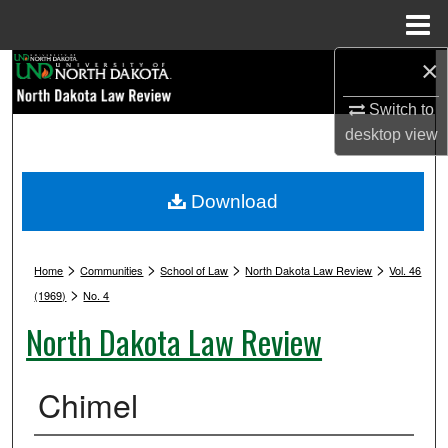
Menu
Home
×
Search
Switch to
Browse Collections
desktop
view
My Account
Download
About
>
>
>
>
Digital Commons Network™
Home
Communities
School of Law
North Dakota Law Review
Vol. 46
>
(1969)
No. 4
North Dakota Law Review
Chimel