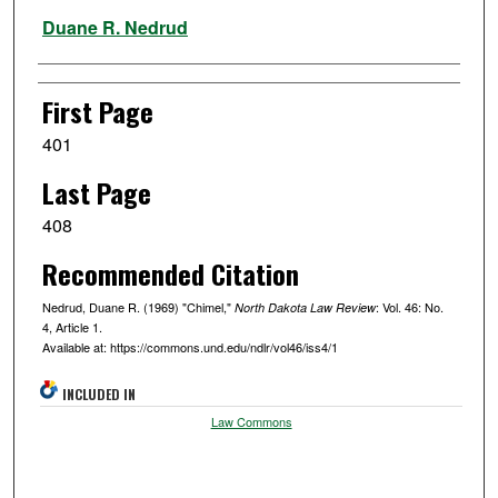
Authors
Duane R. Nedrud
First Page
401
Last Page
408
Recommended Citation
Nedrud, Duane R. (1969) "Chimel,"
: Vol. 46: No.
North Dakota Law Review
4, Article 1.
Available at: https://commons.und.edu/ndlr/vol46/iss4/1
INCLUDED IN
Law Commons