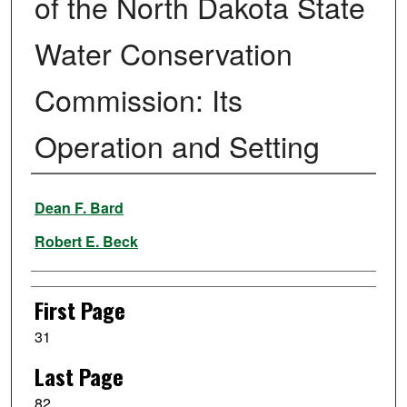
of the North Dakota State
Water Conservation
Commission: Its
Operation and Setting
Authors
Dean F. Bard
Robert E. Beck
First Page
31
Last Page
82