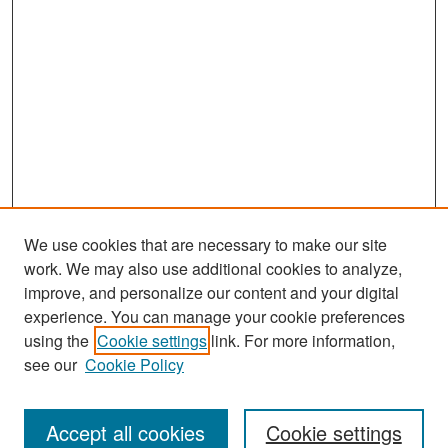
We use cookies that are necessary to make our site
work. We may also use additional cookies to analyze,
improve, and personalize our content and your digital
experience. You can manage your cookie preferences
Journal Home
using the
Cookie settings
link. For more information,
About This Journal
see our
Cookie Policy
Most Popular Papers
Accept all cookies
Cookie settings
Receive Email Notices or RSS