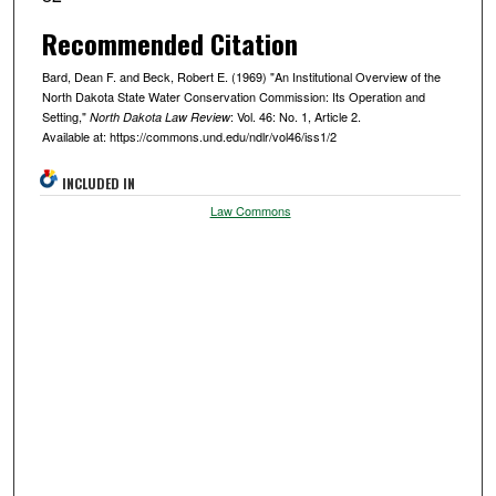
Recommended Citation
Bard, Dean F. and Beck, Robert E. (1969) "An Institutional Overview of the
North Dakota State Water Conservation Commission: Its Operation and
Setting,"
: Vol. 46: No. 1, Article 2.
North Dakota Law Review
Available at: https://commons.und.edu/ndlr/vol46/iss1/2
INCLUDED IN
Law Commons