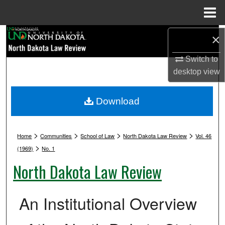
Menu
Home
Search
×
Switch to
Browse Collections
desktop
view
My Account
Download
About
>
>
>
>
Digital Commons Network™
Home
Communities
School of Law
North Dakota Law Review
Vol. 46
>
(1969)
No. 1
North Dakota Law Review
An Institutional Overview