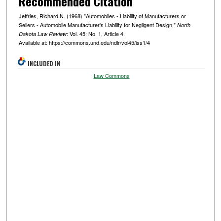
Recommended Citation
Jeffries, Richard N. (1968) "Automobiles - Liability of Manufacturers or
Sellers - Automobile Manufacturer's Liability for Negligent Design,"
North
: Vol. 45: No. 1, Article 4.
Dakota Law Review
Available at: https://commons.und.edu/ndlr/vol45/iss1/4
INCLUDED IN
Law Commons