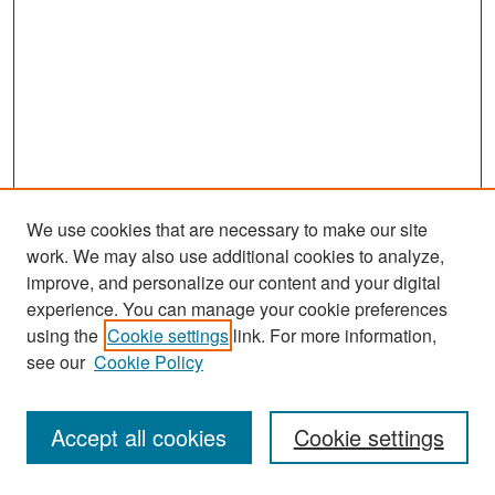
We use cookies that are necessary to make our site
work. We may also use additional cookies to analyze,
improve, and personalize our content and your digital
experience. You can manage your cookie preferences
Journal Home
using the
Cookie settings
link. For more information,
About This Journal
see our
Cookie Policy
Most Popular Papers
Accept all cookies
Cookie settings
Receive Email Notices or RSS
Select an issue: