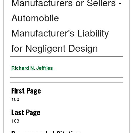
Manufacturers or Sellers -
Automobile
Manufacturer's Liability
for Negligent Design
Authors
Richard N. Jeffries
First Page
100
Last Page
103