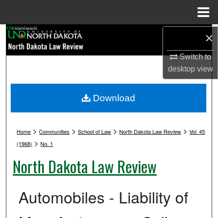
Menu
Home
Search
×
Switch to
Browse Collections
desktop
view
My Account
Download
About
>
>
>
>
Digital Commons Network™
Home
Communities
School of Law
North Dakota Law Review
Vol. 45
>
(1968)
No. 1
North Dakota Law Review
Automobiles - Liability of