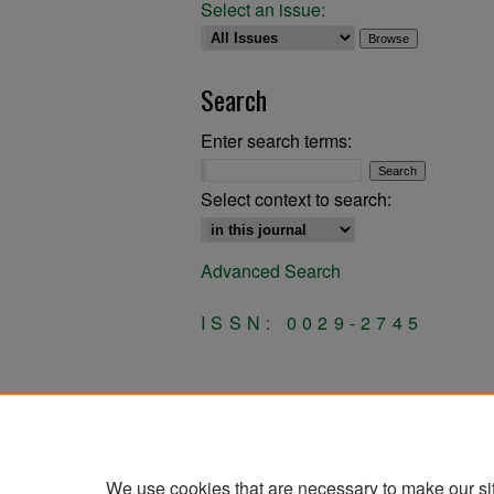
Select an issue:
Search
Enter search terms:
Select context to search:
Advanced Search
ISSN: 0029-2745
We use cookies that are necessary to make our si