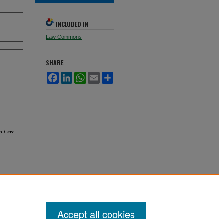
INCLUDED IN
Law Commons
SHARE
Facebook
LinkedIn
WhatsApp
Email
Share
ta Law
Accept all cookies