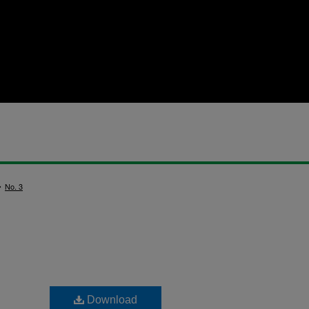
>
No. 3
Download