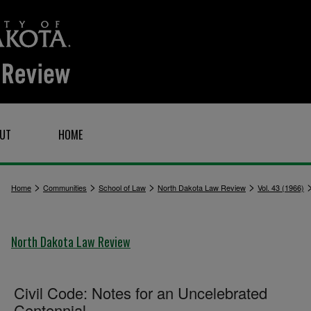
UT
HOME
>
>
>
>
Home
Communities
School of Law
North Dakota Law Review
Vol. 43 (1966)
North Dakota Law Review
Civil Code: Notes for an Uncelebrated
Centennial