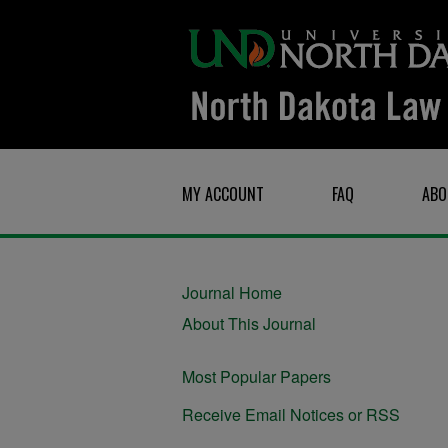
MY ACCOUNT
FAQ
ABO
Journal Home
About This Journal
Most Popular Papers
Receive Email Notices or RSS