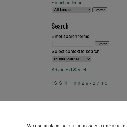
Select an issue:
Search
Enter search terms:
Select context to search:
Advanced Search
ISSN: 0029-2745
We use cookies that are necessary to make our si