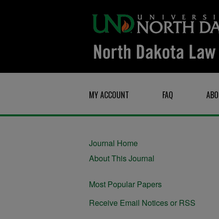
MY ACCOUNT
FAQ
ABO
Journal Home
About This Journal
Most Popular Papers
Receive Email Notices or RSS