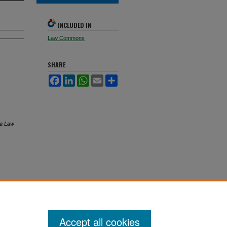
INCLUDED IN
Law Commons
SHARE
Facebook
LinkedIn
WhatsApp
Email
Share
ta Law
Accept all cookies