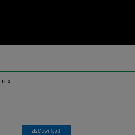
>
No. 3
Download