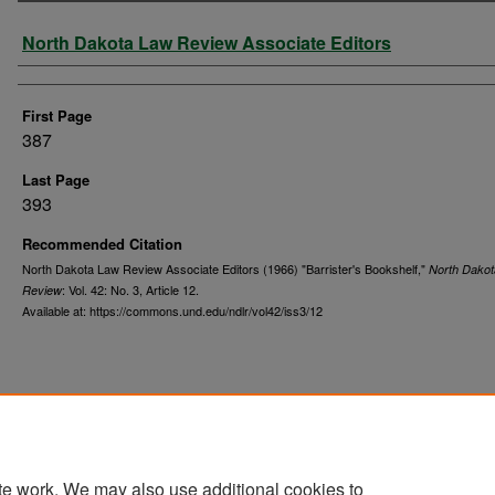
Authors
North Dakota Law Review Associate Editors
First Page
387
Last Page
393
Recommended Citation
North Dakota Law Review Associate Editors (1966) "Barrister's Bookshelf,"
North Dako
: Vol. 42: No. 3, Article 12.
Review
Available at: https://commons.und.edu/ndlr/vol42/iss3/12
te work. We may also use additional cookies to