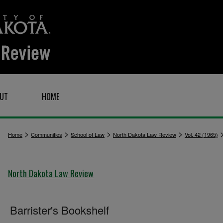
UT
HOME
>
>
>
>
Home
Communities
School of Law
North Dakota Law Review
Vol. 42 (1965)
North Dakota Law Review
Barrister's Bookshelf