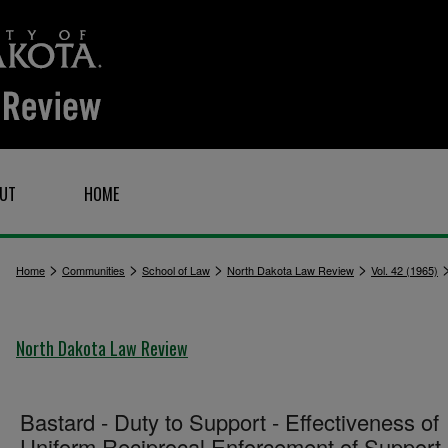
UT
HOME
>
>
>
>
Home
Communities
School of Law
North Dakota Law Review
Vol. 42 (1965)
North Dakota Law Review
Bastard - Duty to Support - Effectiveness of
Uniform Reciprocal Enforcement of Support