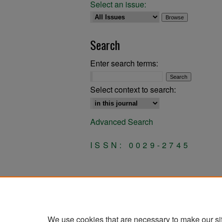
Select an issue:
Search
Enter search terms:
Select context to search:
Advanced Search
ISSN: 0029-2745
We use cookies that are necessary to make our si