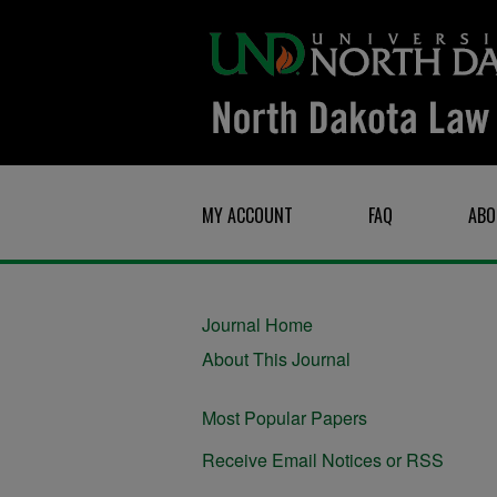
MY ACCOUNT
FAQ
ABO
Journal Home
About This Journal
Most Popular Papers
Receive Email Notices or RSS