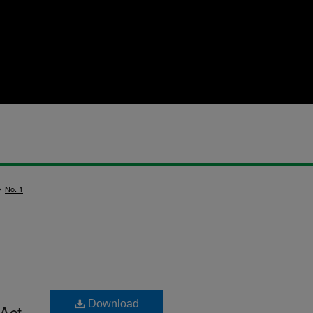
>
No. 1
Download
 Act