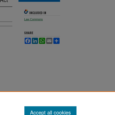
INCLUDED IN
Law Commons
SHARE
Facebook
LinkedIn
WhatsApp
Email
Share
Accept all cookies