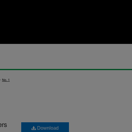
>
No. 1
ers
Download