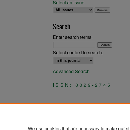
Select an issue:
Search
Enter search terms:
Select context to search:
Advanced Search
ISSN: 0029-2745
We use cookies that are necessary to make our si