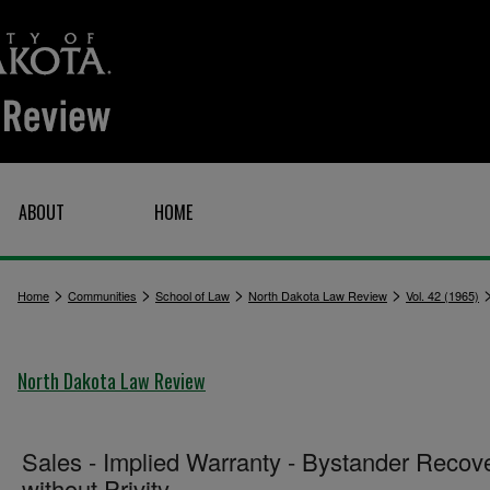
ABOUT
HOME
>
>
>
>
Home
Communities
School of Law
North Dakota Law Review
Vol. 42 (1965)
North Dakota Law Review
Sales - Implied Warranty - Bystander Recov
without Privity