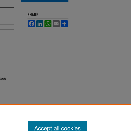
SHARE
Facebook
LinkedIn
WhatsApp
Email
Share
orth
Accept all cookies