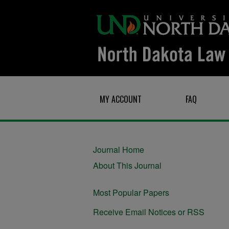
MY ACCOUNT
FAQ
Journal Home
About This Journal
Most Popular Papers
Receive Email Notices or RSS