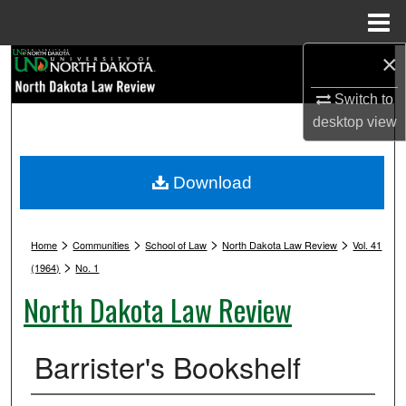
Menu
Home
×
Search
Switch to
Browse Collections
desktop
view
My Account
Download
About
>
>
>
>
Digital Commons Network™
Home
Communities
School of Law
North Dakota Law Review
Vol. 41
>
(1964)
No. 1
North Dakota Law Review
Barrister's Bookshelf