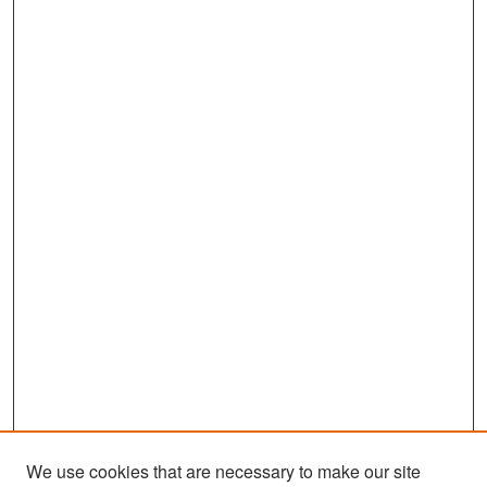
We use cookies that are necessary to make our site