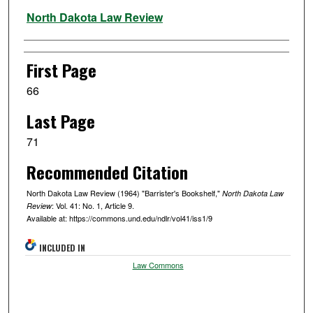
Authors
North Dakota Law Review
First Page
66
Last Page
71
Recommended Citation
North Dakota Law Review (1964) "Barrister's Bookshelf,"
North Dakota Law
: Vol. 41: No. 1, Article 9.
Review
Available at: https://commons.und.edu/ndlr/vol41/iss1/9
INCLUDED IN
Law Commons