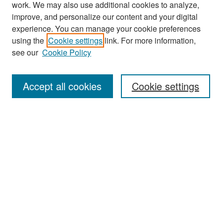
work. We may also use additional cookies to analyze,
improve, and personalize our content and your digital
experience. You can manage your cookie preferences
Journal Home
using the
Cookie settings
link. For more information,
About This Journal
see our
Cookie Policy
Most Popular Papers
Accept all cookies
Cookie settings
Receive Email Notices or RSS
Select an issue:
Search
Enter search terms: