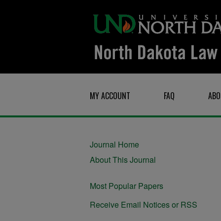
MY ACCOUNT
FAQ
ABO
Journal Home
About This Journal
Most Popular Papers
Receive Email Notices or RSS