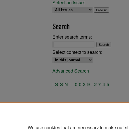
Select an issue:
Search
Enter search terms:
Select context to search:
Advanced Search
ISSN: 0029-2745
We use cookies that are necessary to make our si