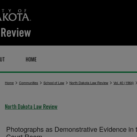
UT
HOME
>
>
>
>
Home
Communities
School of Law
North Dakota Law Review
Vol. 40 (1964)
North Dakota Law Review
Photographs as Demonstrative Evidence in 
Court Room