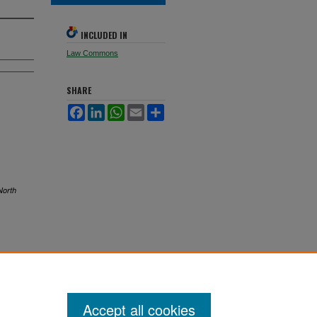
INCLUDED IN
Law Commons
SHARE
Facebook
LinkedIn
WhatsApp
Email
Share
North
Accept all cookies