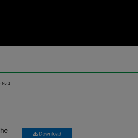
>
No. 2
the
Download