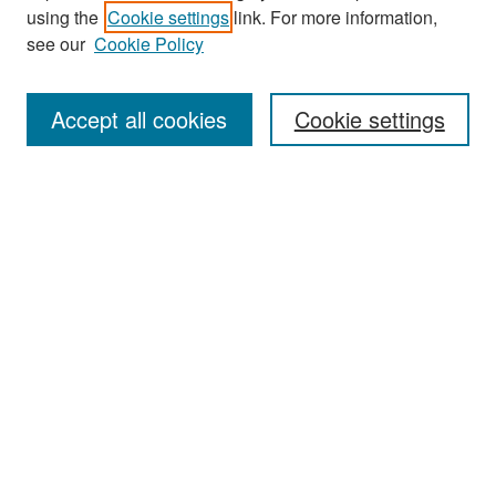
Journal Home
using the
Cookie settings
link. For more information,
About This Journal
see our
Cookie Policy
Most Popular Papers
Accept all cookies
Cookie settings
Receive Email Notices or RSS
Select an issue:
Search
Enter search terms:
Select context to search: