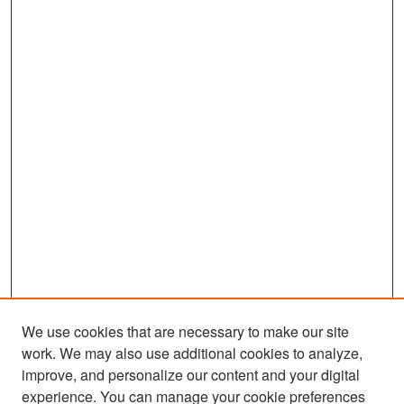
We use cookies that are necessary to make our site
work. We may also use additional cookies to analyze,
improve, and personalize our content and your digital
experience. You can manage your cookie preferences