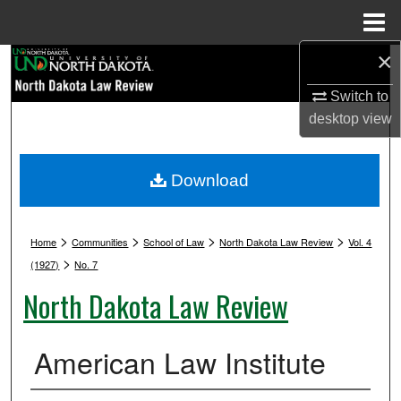
Menu
Home
×
Search
Switch to
Browse Collections
desktop
view
My Account
Download
About
>
>
>
>
Digital Commons Network™
Home
Communities
School of Law
North Dakota Law Review
Vol. 4
>
(1927)
No. 7
North Dakota Law Review
American Law Institute