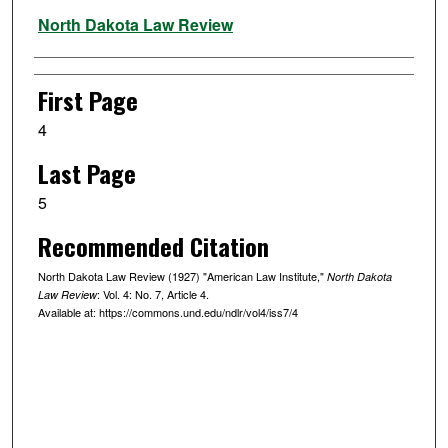
Authors
North Dakota Law Review
First Page
4
Last Page
5
Recommended Citation
North Dakota Law Review (1927) "American Law Institute,"
North Dakota
: Vol. 4: No. 7, Article 4.
Law Review
Available at: https://commons.und.edu/ndlr/vol4/iss7/4