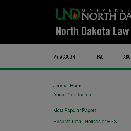
MY ACCOUNT
FAQ
ABO
Journal Home
About This Journal
Most Popular Papers
Receive Email Notices or RSS