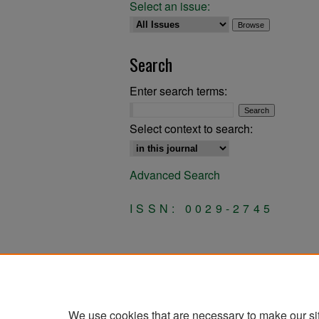
Select an issue:
Search
Enter search terms:
Select context to search:
Advanced Search
ISSN: 0029-2745
We use cookies that are necessary to make our si