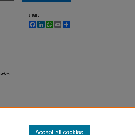
SHARE
Facebook
LinkedIn
WhatsApp
Email
Share
:
Review
Accept all cookies