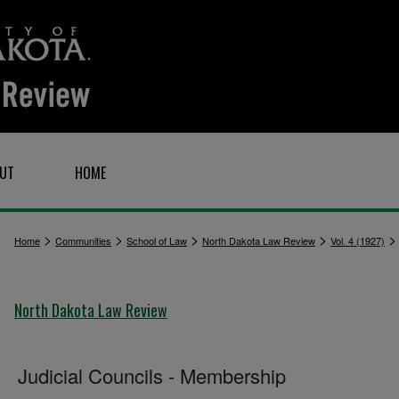
UT
HOME
>
>
>
>
Home
Communities
School of Law
North Dakota Law Review
Vol. 4 (1927)
North Dakota Law Review
Judicial Councils - Membership