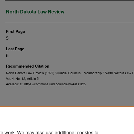
Authors
North Dakota Law Review
First Page
5
Last Page
5
Recommended Citation
North Dakota Law Review (1927) "Judicial Councils - Membership,"
North Dakota Law 
Vol. 4: No. 12, Article 5.
Available at: https://commons.und.edu/ndlr/vol4/iss12/5
te work. We may also use additional cookies to