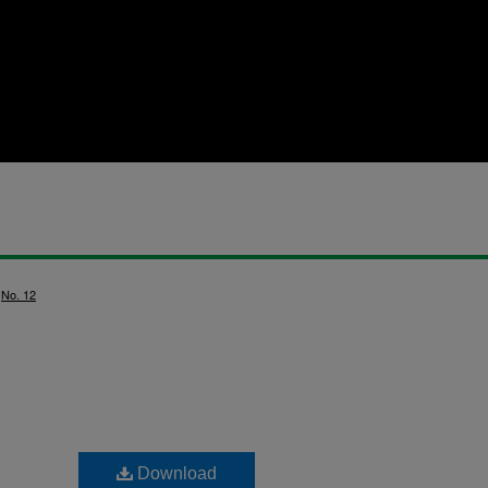
>
No. 12
Download