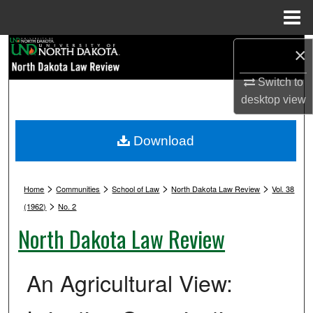
Menu
Home
Search
×
Switch to
Browse Collections
desktop
view
My Account
Download
About
>
>
>
>
Digital Commons Network™
Home
Communities
School of Law
North Dakota Law Review
Vol. 38
>
(1962)
No. 2
North Dakota Law Review
An Agricultural View: