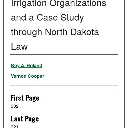
Irrigation Organizations
and a Case Study
through North Dakota
Law
Authors
Roy A. Holand
Vernon Cooper
First Page
302
Last Page
321