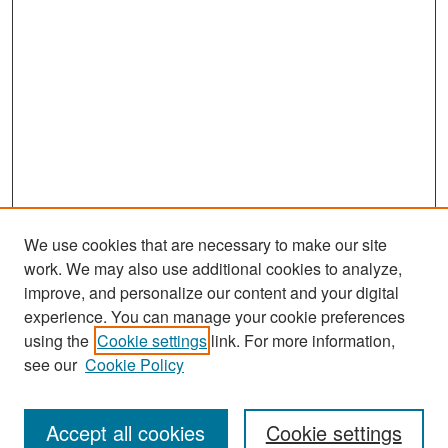
We use cookies that are necessary to make our site
work. We may also use additional cookies to analyze,
improve, and personalize our content and your digital
experience. You can manage your cookie preferences
Journal Home
using the
Cookie settings
link. For more information,
About This Journal
see our
Cookie Policy
Most Popular Papers
Accept all cookies
Cookie settings
Receive Email Notices or RSS