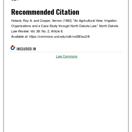
Recommended Citation
Holand, Roy A. and Cooper, Vernon (1962) "An Agricultural View: Irrigation
Organizations and a Case Study through North Dakota Law,"
North Dakota
: Vol. 38: No. 2, Article 8.
Law Review
Available at: https://commons.und.edu/ndlr/vol38/iss2/8
INCLUDED IN
Law Commons